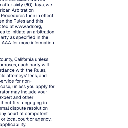
 after sixty (60) days, we
rican Arbitration
d Procedures then in effect
en the Rules and this
cted at
www.adr.org
,
 to initiate an arbitration
arty as specified in the
t AAA for more information
ounty, California unless
urposes, each party will
ordance with the Rules,
ble attorneys’ fees, and
Service for non-
 case, unless you apply for
trator may include your
 expert and other
ithout first engaging in
rmal dispute resolution
 any court of competent
 or local court or agency,
applicability,