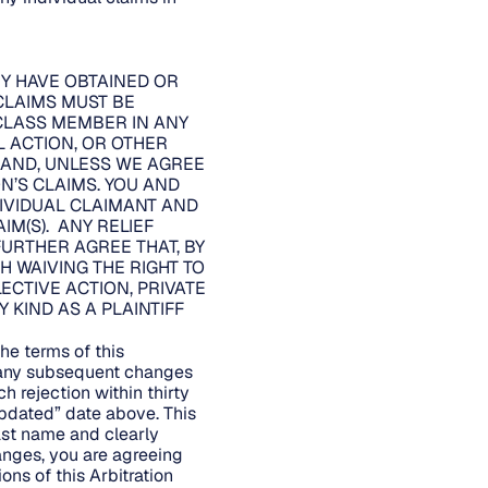
EY HAVE OBTAINED OR
CLAIMS MUST BE
 CLASS MEMBER IN ANY
L ACTION, OR OTHER
, AND, UNLESS WE AGREE
’S CLAIMS. YOU AND
DIVIDUAL CLAIMANT AND
IM(S). ANY RELIEF
URTHER AGREE THAT, BY
H WAIVING THE RIGHT TO
LECTIVE ACTION, PRIVATE
KIND AS A PLAINTIFF
he terms of this
d any subsequent changes
h rejection within thirty
Updated” date above. This
last name and clearly
hanges, you are agreeing
ons of this Arbitration