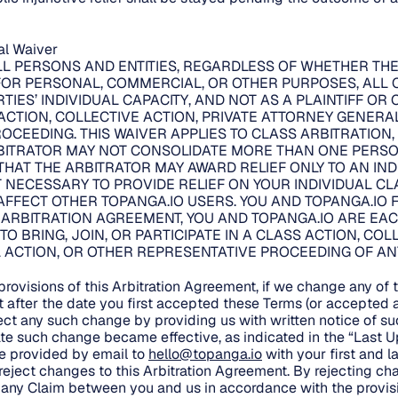
ial Waiver
LL PERSONS AND ENTITIES, REGARDLESS OF WHETHER TH
FOR PERSONAL, COMMERCIAL, OR OTHER PURPOSES, ALL 
TIES’ INDIVIDUAL CAPACITY, AND NOT AS A PLAINTIFF OR
CTION, COLLECTIVE ACTION, PRIVATE ATTORNEY GENERA
OCEEDING. THIS WAIVER APPLIES TO CLASS ARBITRATION
BITRATOR MAY NOT CONSOLIDATE MORE THAN ONE PERSON
THAT THE ARBITRATOR MAY AWARD RELIEF ONLY TO AN IN
 NECESSARY TO PROVIDE RELIEF ON YOUR INDIVIDUAL CLA
FFECT OTHER TOPANGA.IO USERS. YOU AND TOPANGA.IO F
S ARBITRATION AGREEMENT, YOU AND TOPANGA.IO ARE EAC
 TO BRING, JOIN, OR PARTICIPATE IN A CLASS ACTION, COL
ACTION, OR OTHER REPRESENTATIVE PROCEEDING OF ANY 
.
rovisions of this Arbitration Agreement, if we change any of t
t after the date you first accepted these Terms (or accepte
ect any such change by providing us with written notice of suc
ate such change became effective, as indicated in the “Last 
be provided by email to
hello@topanga.io
with your first and 
o reject changes to this Arbitration Agreement. By rejecting c
te any Claim between you and us in accordance with the provisi