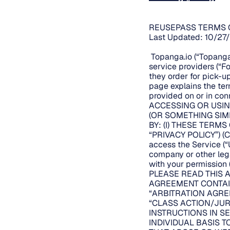
REUSEPASS TERMS 
Last Updated: 10/27
Topanga.io (“Topanga.
service providers (“F
they order for pick-up
page explains the te
provided on or in conn
ACCESSING OR USIN
(OR SOMETHING SIM
BY: (I) THESE TERMS
“PRIVACY POLICY”) (C
access the Service (“U
company or other legal
with your permission (
PLEASE READ THIS 
AGREEMENT CONTAIN
“ARBITRATION AGRE
“CLASS ACTION/JUR
INSTRUCTIONS IN SE
INDIVIDUAL BASIS 