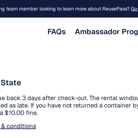
ing team member looking to learn more about ReusePass?
Go 
FAQs
Ambassador Pro
 State
ue back 3 days after check-out. The rental window
ed as late. If you have not returned a container by
 a $10.00 fine.
 & conditions