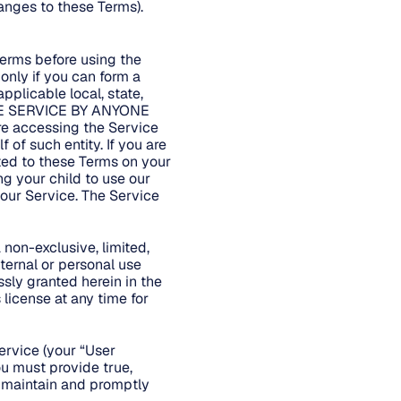
anges to these Terms).
Terms before using the
only if you can form a
pplicable local, state,
 THE SERVICE BY ANYONE
 accessing the Service
 of such entity. If you are
ted to these Terms on your
ng your child to use our
 our Service. The Service
non-exclusive, limited,
ternal or personal use
ssly granted herein in the
license at any time for
ervice (your “User
ou must provide true,
t maintain and promptly