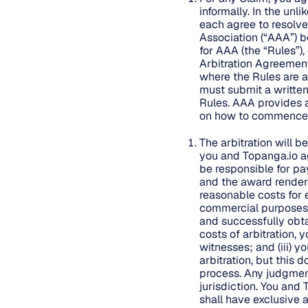
informally. In the unl
each agree to resolve
Association (“AAA”) be
for AAA (the “Rules”)
Arbitration Agreement
where the Rules are al
must submit a written
Rules. AAA provides 
on how to commence a
The arbitration will b
you and Topanga.io ag
be responsible for pay
and the award rendered
reasonable costs for e
commercial purposes: (
and successfully obta
costs of arbitration, 
witnesses; and (iii) y
arbitration, but this
process. Any judgmen
jurisdiction. You and 
shall have exclusive a