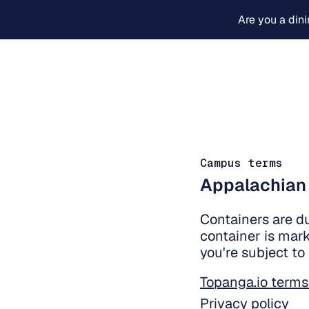
Are you a din
Campus terms
Appalachian
Containers are d
container is mark
you're subject to
Topanga.io terms
Privacy policy