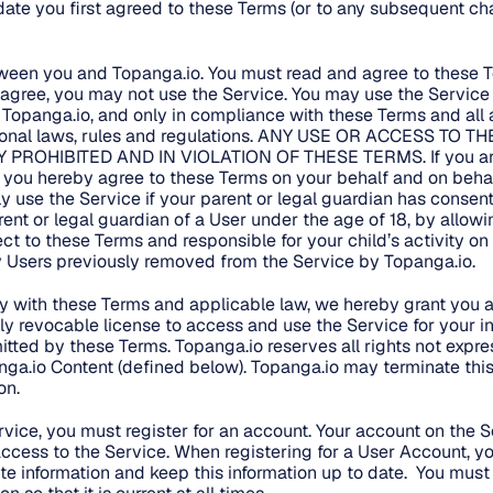
ate you first agreed to these Terms (or to any subsequent ch
tween you and Topanga.io. You must read and agree to these 
t agree, you may not use the Service. You may use the Service 
 Topanga.io, and only in compliance with these Terms and all a
ational laws, rules and regulations. ANY USE OR ACCESS TO
Y PROHIBITED AND IN VIOLATION OF THESE TERMS. If you are
, you hereby agree to these Terms on your behalf and on behalf
y use the Service if your parent or legal guardian has consen
arent or legal guardian of a User under the age of 18, by allowi
ect to these Terms and responsible for your child’s activity on
ny Users previously removed from the Service by Topanga.io.
 with these Terms and applicable law, we hereby grant you a 
ely revocable license to access and use the Service for your in
itted by these Terms. Topanga.io reserves all rights not expre
ga.io Content (defined below). Topanga.io may terminate this 
on.
ervice, you must register for an account. Your account on the S
ccess to the Service. When registering for a User Account, y
e information and keep this information up to date. You mus