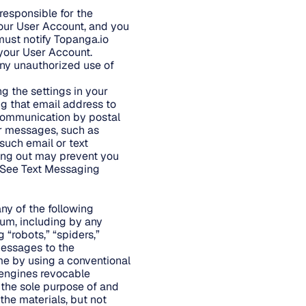
responsible for the
your User Account, and you
ust notify Topanga.io
 your User Account.
any unauthorized use of
g the settings in your
ng that email address to
f communication by postal
r messages, such as
 such email or text
ing out may prevent you
. See Text Messaging
 any of the following
dium, including by any
“robots,” “spiders,”
messages to the
me by using a conventional
 engines revocable
 the sole purpose of and
the materials, but not