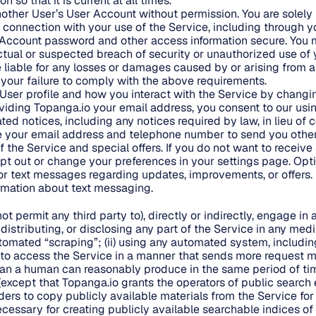
 so that it is current at all times.
ther User’s User Account without permission. You are solely 
in connection with your use of the Service, including through 
Account password and other access information secure. You m
tual or suspected breach of security or unauthorized use of
e liable for any losses or damages caused by or arising from 
your failure to comply with the above requirements.
User profile and how you interact with the Service by changin
viding Topanga.io your email address, you consent to our usi
ted notices, including any notices required by law, in lieu o
e your email address and telephone number to send you othe
 the Service and special offers. If you do not want to receive
t out or change your preferences in your settings page. Opt
or text messages regarding updates, improvements, or offers
ormation about text messaging.
not permit any third party to), directly or indirectly, engage in
g, distributing, or disclosing any part of the Service in any me
mated “scraping”; (ii) using any automated system, including 
c., to access the Service in a manner that sends more request 
han a human can reasonably produce in the same period of ti
except that Topanga.io grants the operators of public search
ders to copy publicly available materials from the Service for
ecessary for creating publicly available searchable indices of 