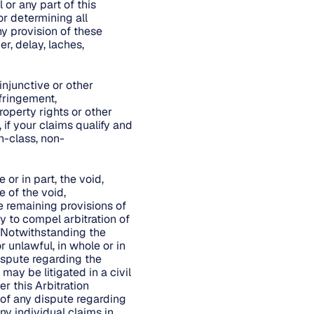
 or any part of this
or determining all
ny provision of these
r, delay, laches,
injunctive or other
nfringement,
roperty rights or other
 if your claims qualify and
n-class, non-
 or in part, the void,
e of the void,
he remaining provisions of
ty to compel arbitration of
. Notwithstanding the
r unlawful, in whole or in
dispute regarding the
may be litigated in a civil
er this Arbitration
 of any dispute regarding
ny individual claims in