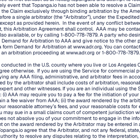
ikely event that Topanga.io has not been able to resolve a Claim
 the Claim exclusively through binding arbitration by the Ame
fore a single arbitrator (the “Arbitrator”), under the Expedite
, except as provided herein. In the event of any conflict betwe
, this Arbitration Agreement shall control. AAA may be conta
so available, or by calling 1-800-778-7879. A party who desires
 Demand for Arbitration to AAA and give notice to the other p
a form Demand for Arbitration at
www.adr.org
. You can contac
n arbitration proceeding at
www.adr.org
or 1-800-778-7879.
e conducted in the U.S. county where you live or Los Angeles C
ree otherwise. If you are using the Service for commercial p
ing any AAA filing, administrative, and arbitrator fees in acc
 by the arbitrator shall include costs of arbitration, reasona
xpert and other witnesses. If you are an individual using the 
i) AAA may require you to pay a fee for the initiation of your
in a fee waiver from AAA; (ii) the award rendered by the arbi
your reasonable attorney’s fees, and your reasonable costs for
ou may sue in a small claims court of competent jurisdiction w
 does not absolve you of your commitment to engage in the info
t on the award rendered by the Arbitrator may be entered in
Topanga.io agree that the Arbitrator, and not any federal, state,
uthority to resolve any disputes relating to the interpretation, 