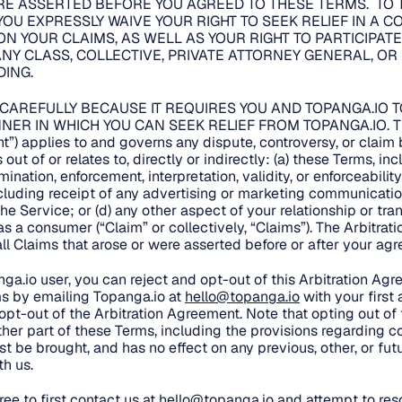
E ASSERTED BEFORE YOU AGREED TO THESE TERMS. TO 
YOU EXPRESSLY WAIVE YOUR RIGHT TO SEEK RELIEF IN A 
ON YOUR CLAIMS, AS WELL AS YOUR RIGHT TO PARTICIPATE
NY CLASS, COLLECTIVE, PRIVATE ATTORNEY GENERAL, OR
ING.
 CAREFULLY BECAUSE IT REQUIRES YOU AND TOPANGA.IO T
NER IN WHICH YOU CAN SEEK RELIEF FROM TOPANGA.IO. This
t”) applies to and governs any dispute, controversy, or clai
out of or relates to, directly or indirectly: (a) these Terms, in
mination, enforcement, interpretation, validity, or enforceability
ncluding receipt of any advertising or marketing communicatio
the Service; or (d) any other aspect of your relationship or tr
, as a consumer (“Claim” or collectively, “Claims”). The Arbitra
 all Claims that arose or were asserted before or after your a
nga.io user, you can reject and opt-out of this Arbitration Ag
s by emailing Topanga.io at
hello@topanga.io
with your first
 opt-out of the Arbitration Agreement. Note that opting out of
her part of these Terms, including the provisions regarding co
t be brought, and has no effect on any previous, other, or fut
h us.
ee to first contact us at
hello@topanga.io
and attempt to reso