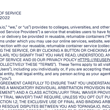
OF SERVICE
/2022
io,” “we,” or “us”) provides to colleges, universities, and oth
ood Service Providers”) a service that enables users to have 
 or delivery be provided in reusable, returnable containers (“
rms under which you may use our online services, website, w
ection with our reusable, returnable container service (collect
G THE SERVICE, OR BY CLICKING A BUTTON OR CHECKING 
ILAR), YOU SIGNIFY THAT YOU HAVE READ, UNDERSTOOD, 
 OF SERVICE AND (II) OUR PRIVACY POLICY
HTTPS://REUSEP
OLLECTIVELY THESE “TERMS”). These Terms apply to all visito
sers”), including you individually or, if you are accepting the
 entity, that legal entity, and any person acting as your agent
“you”).
AGREEMENT CAREFULLY TO ENSURE THAT YOU UNDERSTAND
S A MANDATORY INDIVIDUAL ARBITRATION PROVISION IN 
EMENT”) AND A CLASS ACTION/JURY TRIAL WAIVER PROVI
Y TRIAL WAIVER”) THAT REQUIRE, UNLESS YOU OPT OUT P
CTION 1.2, THE EXCLUSIVE USE OF FINAL AND BINDING AR
TO RESOLVE DISPUTES BETWEEN YOU AND TOPANGA.IO, INC