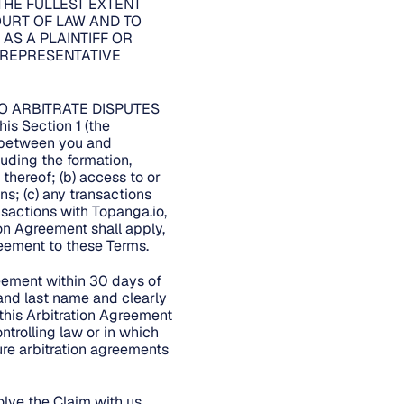
THE FULLEST EXTENT
COURT OF LAW AND TO
 AS A PLAINTIFF OR
 REPRESENTATIVE
O ARBITRATE DISPUTES
 Section 1 (the
m between you and
cluding the formation,
 thereof; (b) access to or
ns; (c) any transactions
ansactions with Topanga.io,
tion Agreement shall apply,
greement to these Terms.
reement within 30 days of
 and last name and clearly
 this Arbitration Agreement
ntrolling law or in which
ure arbitration agreements
lve the Claim with us