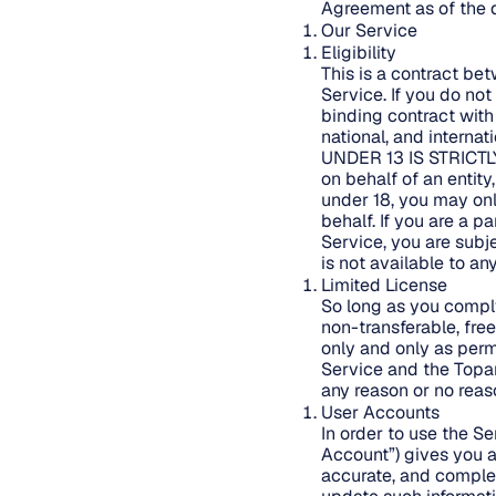
Agreement as of the d
Our Service
Eligibility
This is a contract be
Service. If you do no
binding contract with
national, and intern
UNDER 13 IS STRICTL
on behalf of an entity
under 18, you may onl
behalf. If you are a p
Service, you are subj
is not available to a
Limited License
So long as you comply
non-transferable, fre
only and only as perm
Service and the Topan
any reason or no reas
User Accounts
In order to use the S
Account”) gives you a
accurate, and complet