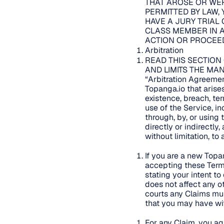
THAT AROSE OR WER
PERMITTED BY LAW, 
HAVE A JURY TRIAL 
CLASS MEMBER IN A
ACTION OR PROCEED
Arbitration
READ THIS SECTION
AND LIMITS THE MAN
“Arbitration Agreemen
Topanga.io that arises 
existence, breach, ter
use of the Service, i
through, by, or using 
directly or indirectly
without limitation, to
If you are a new Topa
accepting these Term
stating your intent to
does not affect any ot
courts any Claims mus
that you may have wit
For any Claim, you agr