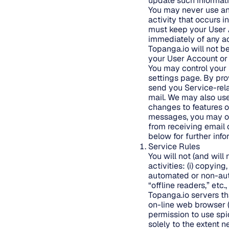
update such information
You may never use ano
activity that occurs 
must keep your User 
immediately of any ac
Topanga.io will not b
your User Account or 
You may control your 
settings page. By pro
send you Service-rela
mail. We may also us
changes to features of
messages, you may op
from receiving email 
below for further inf
Service Rules
You will not (and will 
activities: (i) copyin
automated or non-auto
“offline readers,” et
Topanga.io servers t
on-line web browser (
permission to use spi
solely to the extent n