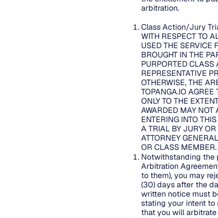
arbitration.
Class Action/Jury Tr
WITH RESPECT TO A
USED THE SERVICE 
BROUGHT IN THE PAR
PURPORTED CLASS A
REPRESENTATIVE PR
OTHERWISE, THE AR
TOPANGA.IO AGREE 
ONLY TO THE EXTENT
AWARDED MAY NOT A
ENTERING INTO THI
A TRIAL BY JURY OR
ATTORNEY GENERAL 
OR CLASS MEMBER
Notwithstanding the p
Arbitration Agreemen
to them), you may rej
(30) days after the d
written notice must 
stating your intent t
that you will arbitra