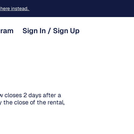
here instead.
gram
Sign In / Sign Up
 closes 2 days after a
 the close of the rental,