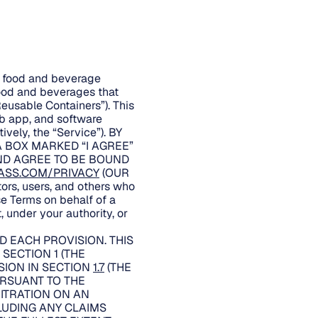
er food and beverage
food and beverages that
Reusable Containers”). This
eb app, and software
ively, the “Service”). BY
A BOX MARKED “I AGREE”
AND AGREE TO BE BOUND
ASS.COM/PRIVACY
(OUR
rs, users, and others who
se Terms on behalf of a
, under your authority, or
 EACH PROVISION. THIS
SECTION 1 (THE
SION IN SECTION
1.7
(THE
URSUANT TO THE
BITRATION ON AN
LUDING ANY CLAIMS