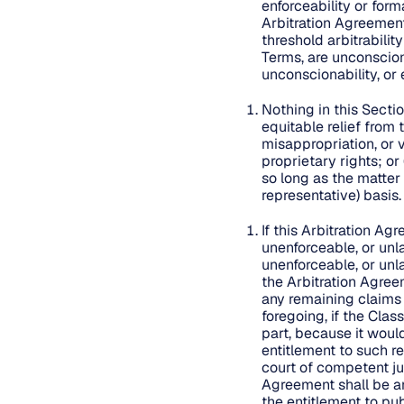
enforceability or form
Arbitration Agreement 
threshold arbitrabilit
Terms, are unconsciona
unconscionability, or 
Nothing in this Secti
equitable relief from
misappropriation, or v
proprietary rights; or
so long as the matter
representative) basis
If this Arbitration Ag
unenforceable, or unla
unenforceable, or unla
the Arbitration Agreem
any remaining claims 
foregoing, if the Clas
part, because it woul
entitlement to such re
court of competent jur
Agreement shall be ar
the entitlement to pub