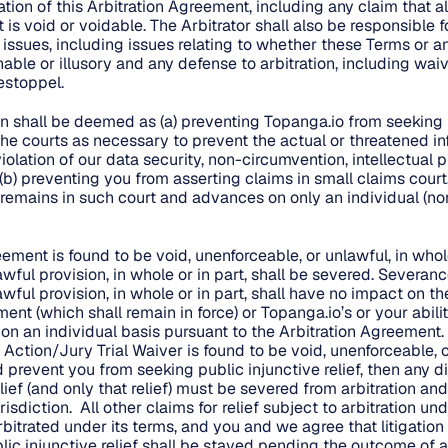
ation of this Arbitration Agreement, including any claim that all
is void or voidable. The Arbitrator shall also be responsible f
y issues, including issues relating to whether these Terms or a
ble or illusory and any defense to arbitration, including waive
estoppel.
on shall be deemed as (a) preventing Topanga.io from seeking 
 the courts as necessary to prevent the actual or threatened i
iolation of our data security, non-circumvention, intellectual p
 (b) preventing you from asserting claims in small claims court,
 remains in such court and advances on only an individual (no
.
reement is found to be void, unenforceable, or unlawful, in whole
wful provision, in whole or in part, shall be severed. Severanc
wful provision, in whole or in part, shall have no impact on t
ent (which shall remain in force) or Topanga.io’s or your abili
on an individual basis pursuant to the Arbitration Agreement
s Action/Jury Trial Waiver is found to be void, unenforceable, o
d prevent you from seeking public injunctive relief, then any 
lief (and only that relief) must be severed from arbitration and 
isdiction. All other claims for relief subject to arbitration und
bitrated under its terms, and you and we agree that litigation
lic injunctive relief shall be stayed pending the outcome of a