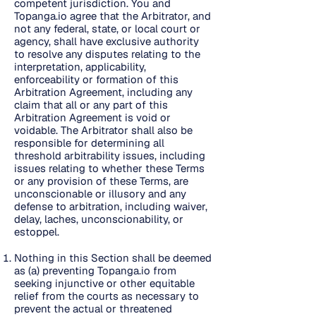
competent jurisdiction. You and
Topanga.io agree that the Arbitrator, and
not any federal, state, or local court or
agency, shall have exclusive authority
to resolve any disputes relating to the
interpretation, applicability,
enforceability or formation of this
Arbitration Agreement, including any
claim that all or any part of this
Arbitration Agreement is void or
voidable. The Arbitrator shall also be
responsible for determining all
threshold arbitrability issues, including
issues relating to whether these Terms
or any provision of these Terms, are
unconscionable or illusory and any
defense to arbitration, including waiver,
delay, laches, unconscionability, or
estoppel.
Nothing in this Section shall be deemed
as (a) preventing Topanga.io from
seeking injunctive or other equitable
relief from the courts as necessary to
prevent the actual or threatened