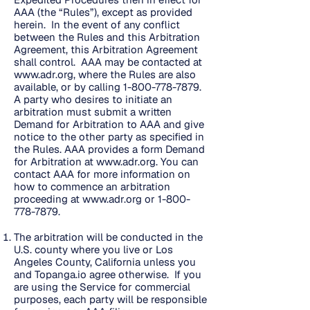
AAA (the “Rules”), except as provided
herein. In the event of any conflict
between the Rules and this Arbitration
Agreement, this Arbitration Agreement
shall control. AAA may be contacted at
www.adr.org
, where the Rules are also
available, or by calling
1-800-778-7879
.
A party who desires to initiate an
arbitration must submit a written
Demand for Arbitration to AAA and give
notice to the other party as specified in
the Rules. AAA provides a form Demand
for Arbitration at
www.adr.org
. You can
contact AAA for more information on
how to commence an arbitration
proceeding at
www.adr.org
or
1-800-
778-7879
.
The arbitration will be conducted in the
U.S. county where you live or Los
Angeles County, California unless you
and Topanga.io agree otherwise. If you
are using the Service for commercial
purposes, each party will be responsible