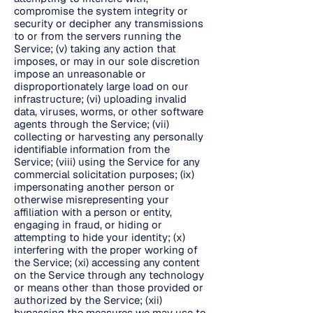
compromise the system integrity or
security or decipher any transmissions
to or from the servers running the
Service; (v) taking any action that
imposes, or may in our sole discretion
impose an unreasonable or
disproportionately large load on our
infrastructure; (vi) uploading invalid
data, viruses, worms, or other software
agents through the Service; (vii)
collecting or harvesting any personally
identifiable information from the
Service; (viii) using the Service for any
commercial solicitation purposes; (ix)
impersonating another person or
otherwise misrepresenting your
affiliation with a person or entity,
engaging in fraud, or hiding or
attempting to hide your identity; (x)
interfering with the proper working of
the Service; (xi) accessing any content
on the Service through any technology
or means other than those provided or
authorized by the Service; (xii)
bypassing the measures we may use to