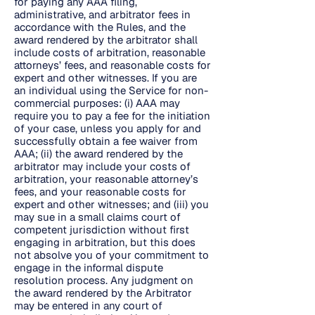
for paying any AAA filing,
administrative, and arbitrator fees in
accordance with the Rules, and the
award rendered by the arbitrator shall
include costs of arbitration, reasonable
attorneys’ fees, and reasonable costs for
expert and other witnesses. If you are
an individual using the Service for non-
commercial purposes: (i) AAA may
require you to pay a fee for the initiation
of your case, unless you apply for and
successfully obtain a fee waiver from
AAA; (ii) the award rendered by the
arbitrator may include your costs of
arbitration, your reasonable attorney’s
fees, and your reasonable costs for
expert and other witnesses; and (iii) you
may sue in a small claims court of
competent jurisdiction without first
engaging in arbitration, but this does
not absolve you of your commitment to
engage in the informal dispute
resolution process. Any judgment on
the award rendered by the Arbitrator
may be entered in any court of