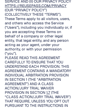
SERVICE AND (II) OUR PRIVACY POLICY
HTTPS://REUSEPASS.COM/PRIVACY
(OUR “PRIVACY POLICY”)
(COLLECTIVELY THESE “TERMS”).
These Terms apply to all visitors, users,
and others who access the Service
(“Users”), including you individually or, if
you are accepting these Terms on
behalf of a company or other legal
entity, that legal entity, and any person
acting as your agent, under your
authority, or with your permission
(“you”).
PLEASE READ THIS AGREEMENT
CAREFULLY TO ENSURE THAT YOU
UNDERSTAND EACH PROVISION. THIS
AGREEMENT CONTAINS A MANDATORY
INDIVIDUAL ARBITRATION PROVISION
IN SECTION 1 (THE “ARBITRATION
AGREEMENT”) AND A CLASS
ACTION/JURY TRIAL WAIVER
PROVISION IN SECTION
1.7
(THE
“CLASS ACTION/JURY TRIAL WAIVER”)
THAT REQUIRE, UNLESS YOU OPT OUT
PURSUANT TO THE INSTRUCTIONS IN