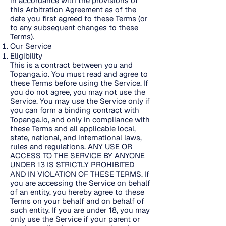
in accordance with the provisions of
this Arbitration Agreement as of the
date you first agreed to these Terms (or
to any subsequent changes to these
Terms).
Our Service
Eligibility
This is a contract between you and
Topanga.io. You must read and agree to
these Terms before using the Service. If
you do not agree, you may not use the
Service. You may use the Service only if
you can form a binding contract with
Topanga.io, and only in compliance with
these Terms and all applicable local,
state, national, and international laws,
rules and regulations. ANY USE OR
ACCESS TO THE SERVICE BY ANYONE
UNDER 13 IS STRICTLY PROHIBITED
AND IN VIOLATION OF THESE TERMS. If
you are accessing the Service on behalf
of an entity, you hereby agree to these
Terms on your behalf and on behalf of
such entity. If you are under 18, you may
only use the Service if your parent or