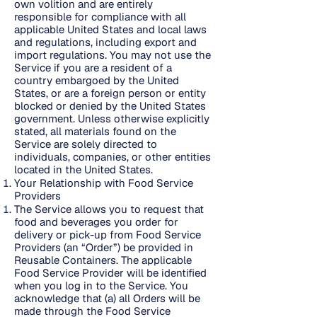
own volition and are entirely
responsible for compliance with all
applicable United States and local laws
and regulations, including export and
import regulations. You may not use the
Service if you are a resident of a
country embargoed by the United
States, or are a foreign person or entity
blocked or denied by the United States
government. Unless otherwise explicitly
stated, all materials found on the
Service are solely directed to
individuals, companies, or other entities
located in the United States.
Your Relationship with Food Service
Providers
The Service allows you to request that
food and beverages you order for
delivery or pick-up from Food Service
Providers (an “Order”) be provided in
Reusable Containers. The applicable
Food Service Provider will be identified
when you log in to the Service. You
acknowledge that (a) all Orders will be
made through the Food Service