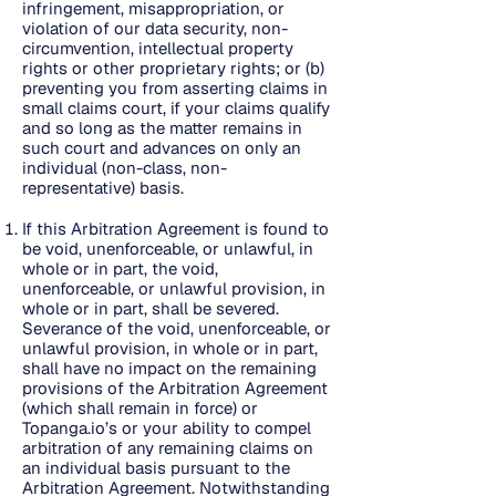
infringement, misappropriation, or
violation of our data security, non-
circumvention, intellectual property
rights or other proprietary rights; or (b)
preventing you from asserting claims in
small claims court, if your claims qualify
and so long as the matter remains in
such court and advances on only an
individual (non-class, non-
representative) basis.
If this Arbitration Agreement is found to
be void, unenforceable, or unlawful, in
whole or in part, the void,
unenforceable, or unlawful provision, in
whole or in part, shall be severed.
Severance of the void, unenforceable, or
unlawful provision, in whole or in part,
shall have no impact on the remaining
provisions of the Arbitration Agreement
(which shall remain in force) or
Topanga.io’s or your ability to compel
arbitration of any remaining claims on
an individual basis pursuant to the
Arbitration Agreement. Notwithstanding