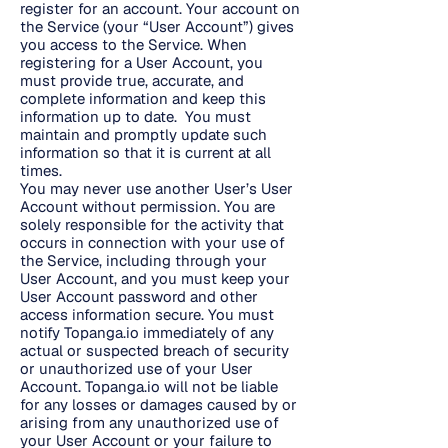
register for an account. Your account on
the Service (your “User Account”) gives
you access to the Service. When
registering for a User Account, you
must provide true, accurate, and
complete information and keep this
information up to date. You must
maintain and promptly update such
information so that it is current at all
times.
You may never use another User’s User
Account without permission. You are
solely responsible for the activity that
occurs in connection with your use of
the Service, including through your
User Account, and you must keep your
User Account password and other
access information secure. You must
notify Topanga.io immediately of any
actual or suspected breach of security
or unauthorized use of your User
Account. Topanga.io will not be liable
for any losses or damages caused by or
arising from any unauthorized use of
your User Account or your failure to