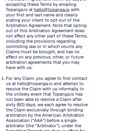
accepting these Terms by emailing
Topanga.io at
hello@topanga.io
with
your first and last name and clearly
stating your intent to opt-out of the
Arbitration Agreement. Note that opting
out of this Arbitration Agreement does
not affect any other part of these Terms,
including the provisions regarding
controlling law or in which courts any
Claims must be brought, and has no
effect on any previous, other, or future
arbitration agreements that you may
have with us.
For any Claim, you agree to first contact
us at
hello@topanga.io
and attempt to
resolve the Claim with us informally. In
the unlikely event that Topanga.io has
not been able to resolve a Claim after
sixty (60) days, we each agree to resolve
the Claim exclusively through binding
arbitration by the American Arbitration
Association (“AAA”) before a single
arbitrator (the “Arbitrator”), under the
Expedited Procedures then in effect for