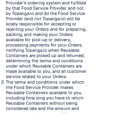
Provider’s ordering system and fulfilled
by that Food Service Provider and not
by Topanga.io and (b) the Food Service
Provider (and not Topanga.io) will be
solely responsible for accepting or
rejecting your Orders and for preparing,
packing, and making your Orders
available for pick-up or delivery,
processing payments for your Orders,
notifying Topanga.io when Reusable
Containers are picked up and returned,
determining the terms and conditions
under which Reusable Containers are
made available to you, and all customer
service related to your Orders.
The terms and conditions under which
the Food Service Provider makes
Reusable Containers available to you,
including how long you have to return
Reusable Containers without being
considered late and the amount and
calculation of any fees due if Reusable
Containers are not returned on time or
are lost, are set forth here
https://reusepass.com/campus-terms