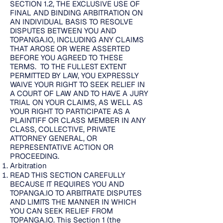
SECTION 1.2, THE EXCLUSIVE USE OF
FINAL AND BINDING ARBITRATION ON
AN INDIVIDUAL BASIS TO RESOLVE
DISPUTES BETWEEN YOU AND
TOPANGA.IO, INCLUDING ANY CLAIMS
THAT AROSE OR WERE ASSERTED
BEFORE YOU AGREED TO THESE
TERMS. TO THE FULLEST EXTENT
PERMITTED BY LAW, YOU EXPRESSLY
WAIVE YOUR RIGHT TO SEEK RELIEF IN
A COURT OF LAW AND TO HAVE A JURY
TRIAL ON YOUR CLAIMS, AS WELL AS
YOUR RIGHT TO PARTICIPATE AS A
PLAINTIFF OR CLASS MEMBER IN ANY
CLASS, COLLECTIVE, PRIVATE
ATTORNEY GENERAL, OR
REPRESENTATIVE ACTION OR
PROCEEDING.
Arbitration
READ THIS SECTION CAREFULLY
BECAUSE IT REQUIRES YOU AND
TOPANGA.IO TO ARBITRATE DISPUTES
AND LIMITS THE MANNER IN WHICH
YOU CAN SEEK RELIEF FROM
TOPANGA.IO. This Section 1 (the