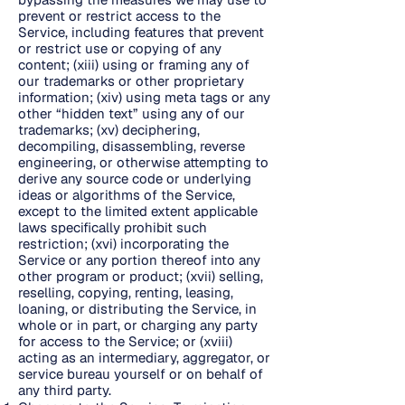
prevent or restrict access to the
Service, including features that prevent
or restrict use or copying of any
content; (xiii) using or framing any of
our trademarks or other proprietary
information; (xiv) using meta tags or any
other “hidden text” using any of our
trademarks; (xv) deciphering,
decompiling, disassembling, reverse
engineering, or otherwise attempting to
derive any source code or underlying
ideas or algorithms of the Service,
except to the limited extent applicable
laws specifically prohibit such
restriction; (xvi) incorporating the
Service or any portion thereof into any
other program or product; (xvii) selling,
reselling, copying, renting, leasing,
loaning, or distributing the Service, in
whole or in part, or charging any party
for access to the Service; or (xviii)
acting as an intermediary, aggregator, or
service bureau yourself or on behalf of
any third party.