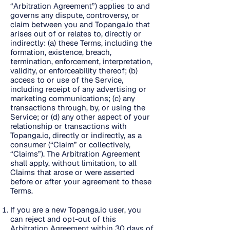
“Arbitration Agreement”) applies to and
governs any dispute, controversy, or
claim between you and Topanga.io that
arises out of or relates to, directly or
indirectly: (a) these Terms, including the
formation, existence, breach,
termination, enforcement, interpretation,
validity, or enforceability thereof; (b)
access to or use of the Service,
including receipt of any advertising or
marketing communications; (c) any
transactions through, by, or using the
Service; or (d) any other aspect of your
relationship or transactions with
Topanga.io, directly or indirectly, as a
consumer (“Claim” or collectively,
“Claims”). The Arbitration Agreement
shall apply, without limitation, to all
Claims that arose or were asserted
before or after your agreement to these
Terms.
If you are a new Topanga.io user, you
can reject and opt-out of this
Arbitration Agreement within 30 days of