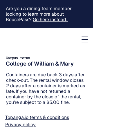
Are you a dining team member
looking to learn more about
ReusePass?
Go here instead.
Campus terms
College of William & Mary
Containers are due back 3 days after
check-out. The rental window closes
2 days after a container is marked as
late. If you have not returned a
container by the close of the rental,
you're subject to a $5.00 fine.
Topanga.io terms & conditions
Privacy policy