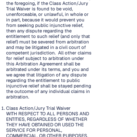
the foregoing, if the Class Action/Jury
Trial Waiver is found to be void,
unenforceable, or unlawful, in whole or
in part, because it would prevent you
from seeking public injunctive relief,
then any dispute regarding the
entitlement to such relief (and only that
relief) must be severed from arbitration
and may be litigated in a civil court of
competent jurisdiction. All other claims
for relief subject to arbitration under
this Arbitration Agreement shall be
arbitrated under its terms, and you and
we agree that litigation of any dispute
regarding the entitlement to public
injunctive relief shall be stayed pending
the outcome of any individual claims in
arbitration.
Class Action/Jury Trial Waiver
WITH RESPECT TO ALL PERSONS AND
ENTITIES, REGARDLESS OF WHETHER
THEY HAVE OBTAINED OR USED THE
SERVICE FOR PERSONAL,
COMMERCIAL, OR OTHER PURPOSES,