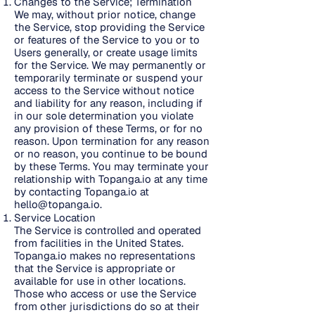
Changes to the Service; Termination
We may, without prior notice, change
the Service, stop providing the Service
or features of the Service to you or to
Users generally, or create usage limits
for the Service. We may permanently or
temporarily terminate or suspend your
access to the Service without notice
and liability for any reason, including if
in our sole determination you violate
any provision of these Terms, or for no
reason. Upon termination for any reason
or no reason, you continue to be bound
by these Terms. You may terminate your
relationship with Topanga.io at any time
by contacting Topanga.io at
hello@topanga.io
.
Service Location
The Service is controlled and operated
from facilities in the United States.
Topanga.io makes no representations
that the Service is appropriate or
available for use in other locations.
Those who access or use the Service
from other jurisdictions do so at their