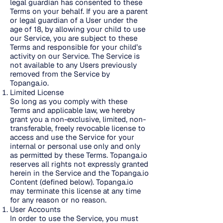
legal guardian has consented to these
Terms on your behalf. If you are a parent
or legal guardian of a User under the
age of 18, by allowing your child to use
our Service, you are subject to these
Terms and responsible for your child’s
activity on our Service. The Service is
not available to any Users previously
removed from the Service by
Topanga.io.
Limited License
So long as you comply with these
Terms and applicable law, we hereby
grant you a non-exclusive, limited, non-
transferable, freely revocable license to
access and use the Service for your
internal or personal use only and only
as permitted by these Terms. Topanga.io
reserves all rights not expressly granted
herein in the Service and the Topanga.io
Content (defined below). Topanga.io
may terminate this license at any time
for any reason or no reason.
User Accounts
In order to use the Service, you must