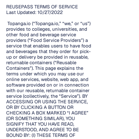
REUSEPASS TERMS OF SERVICE
Last Updated: 10/27/2022
Topanga.io (“Topanga.io,” “we,” or “us”)
provides to colleges, universities, and
other food and beverage service
providers (“Food Service Providers”) a
service that enables users to have food
and beverages that they order for pick-
up or delivery be provided in reusable,
returnable containers (“Reusable
Containers”). This page explains the
terms under which you may use our
online services, website, web app, and
software provided on or in connection
with our reusable, returnable container
service (collectively, the “Service”). BY
ACCESSING OR USING THE SERVICE,
OR BY CLICKING A BUTTON OR
CHECKING A BOX MARKED “I AGREE”
(OR SOMETHING SIMILAR), YOU
SIGNIFY THAT YOU HAVE READ,
UNDERSTOOD, AND AGREE TO BE
BOUND BY: (I) THESE TERMS OF