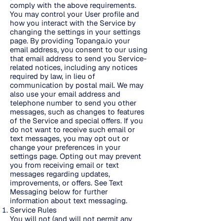
comply with the above requirements.
You may control your User profile and
how you interact with the Service by
changing the settings in your settings
page. By providing Topanga.io your
email address, you consent to our using
that email address to send you Service-
related notices, including any notices
required by law, in lieu of
communication by postal mail. We may
also use your email address and
telephone number to send you other
messages, such as changes to features
of the Service and special offers. If you
do not want to receive such email or
text messages, you may opt out or
change your preferences in your
settings page. Opting out may prevent
you from receiving email or text
messages regarding updates,
improvements, or offers. See Text
Messaging below for further
information about text messaging.
Service Rules
You will not (and will not permit any