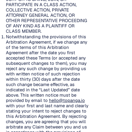
PARTICIPATE IN A CLASS ACTION,
COLLECTIVE ACTION, PRIVATE
ATTORNEY GENERAL ACTION, OR
OTHER REPRESENTATIVE PROCEEDING
OF ANY KIND AS A PLAINTIFF OR
CLASS MEMBER.
Notwithstanding the provisions of this
Arbitration Agreement, if we change any
of the terms of this Arbitration
Agreement after the date you first
accepted these Terms (or accepted any
subsequent changes to them), you may
reject any such change by providing us
with written notice of such rejection
within thirty (30) days after the date
such change became effective, as
indicated in the “Last Updated” date
above. This written notice must be
provided by email to
hello@topanga.io
with your first and last name and clearly
stating your intent to reject changes to
this Arbitration Agreement. By rejecting
changes, you are agreeing that you will
arbitrate any Claim between you and us