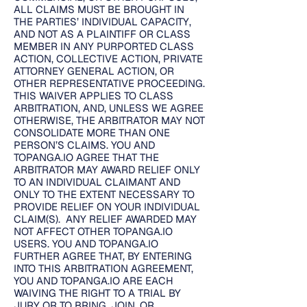
ALL CLAIMS MUST BE BROUGHT IN
THE PARTIES’ INDIVIDUAL CAPACITY,
AND NOT AS A PLAINTIFF OR CLASS
MEMBER IN ANY PURPORTED CLASS
ACTION, COLLECTIVE ACTION, PRIVATE
ATTORNEY GENERAL ACTION, OR
OTHER REPRESENTATIVE PROCEEDING.
THIS WAIVER APPLIES TO CLASS
ARBITRATION, AND, UNLESS WE AGREE
OTHERWISE, THE ARBITRATOR MAY NOT
CONSOLIDATE MORE THAN ONE
PERSON’S CLAIMS. YOU AND
TOPANGA.IO AGREE THAT THE
ARBITRATOR MAY AWARD RELIEF ONLY
TO AN INDIVIDUAL CLAIMANT AND
ONLY TO THE EXTENT NECESSARY TO
PROVIDE RELIEF ON YOUR INDIVIDUAL
CLAIM(S). ANY RELIEF AWARDED MAY
NOT AFFECT OTHER TOPANGA.IO
USERS. YOU AND TOPANGA.IO
FURTHER AGREE THAT, BY ENTERING
INTO THIS ARBITRATION AGREEMENT,
YOU AND TOPANGA.IO ARE EACH
WAIVING THE RIGHT TO A TRIAL BY
JURY OR TO BRING, JOIN, OR