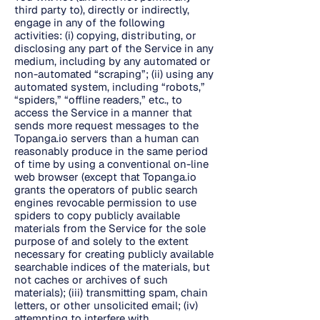
third party to), directly or indirectly,
engage in any of the following
activities: (i) copying, distributing, or
disclosing any part of the Service in any
medium, including by any automated or
non-automated “scraping”; (ii) using any
automated system, including “robots,”
“spiders,” “offline readers,” etc., to
access the Service in a manner that
sends more request messages to the
Topanga.io servers than a human can
reasonably produce in the same period
of time by using a conventional on-line
web browser (except that Topanga.io
grants the operators of public search
engines revocable permission to use
spiders to copy publicly available
materials from the Service for the sole
purpose of and solely to the extent
necessary for creating publicly available
searchable indices of the materials, but
not caches or archives of such
materials); (iii) transmitting spam, chain
letters, or other unsolicited email; (iv)
attempting to interfere with,