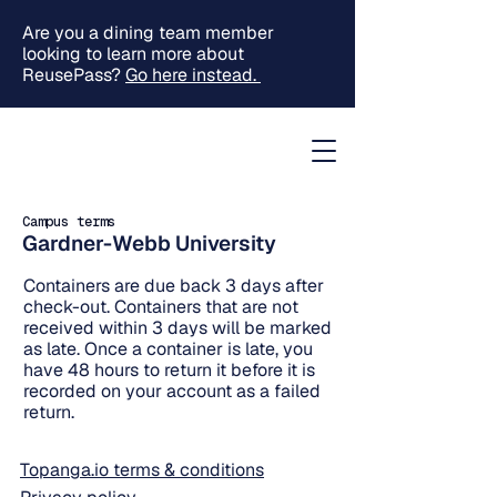
Are you a dining team member
looking to learn more about
ReusePass?
Go here instead.
Campus terms
Gardner-Webb University
Containers are due back 3 days after
check-out. Containers that are not
received within 3 days will be marked
as late. Once a container is late, you
have 48 hours to return it before it is
recorded on your account as a failed
return.
Topanga.io terms & conditions