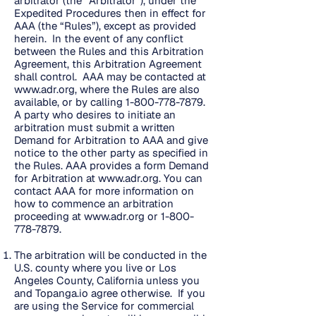
arbitrator (the “Arbitrator”), under the
Expedited Procedures then in effect for
AAA (the “Rules”), except as provided
herein. In the event of any conflict
between the Rules and this Arbitration
Agreement, this Arbitration Agreement
shall control. AAA may be contacted at
www.adr.org
, where the Rules are also
available, or by calling
1-800-778-7879
.
A party who desires to initiate an
arbitration must submit a written
Demand for Arbitration to AAA and give
notice to the other party as specified in
the Rules. AAA provides a form Demand
for Arbitration at
www.adr.org
. You can
contact AAA for more information on
how to commence an arbitration
proceeding at
www.adr.org
or
1-800-
778-7879
.
The arbitration will be conducted in the
U.S. county where you live or Los
Angeles County, California unless you
and Topanga.io agree otherwise. If you
are using the Service for commercial