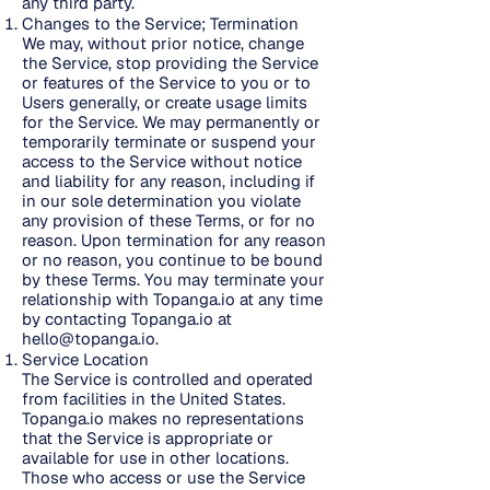
any third party.
Changes to the Service; Termination
We may, without prior notice, change
the Service, stop providing the Service
or features of the Service to you or to
Users generally, or create usage limits
for the Service. We may permanently or
temporarily terminate or suspend your
access to the Service without notice
and liability for any reason, including if
in our sole determination you violate
any provision of these Terms, or for no
reason. Upon termination for any reason
or no reason, you continue to be bound
by these Terms. You may terminate your
relationship with Topanga.io at any time
by contacting Topanga.io at
hello@topanga.io
.
Service Location
The Service is controlled and operated
from facilities in the United States.
Topanga.io makes no representations
that the Service is appropriate or
available for use in other locations.
Those who access or use the Service