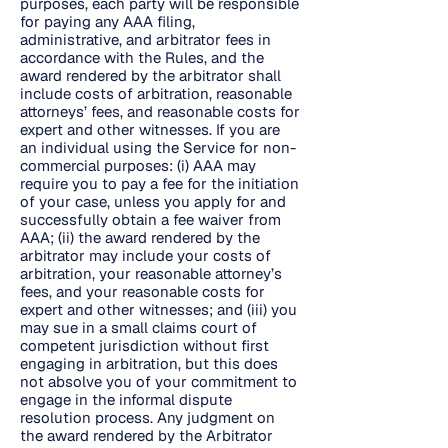
purposes, each party will be responsible
for paying any AAA filing,
administrative, and arbitrator fees in
accordance with the Rules, and the
award rendered by the arbitrator shall
include costs of arbitration, reasonable
attorneys’ fees, and reasonable costs for
expert and other witnesses. If you are
an individual using the Service for non-
commercial purposes: (i) AAA may
require you to pay a fee for the initiation
of your case, unless you apply for and
successfully obtain a fee waiver from
AAA; (ii) the award rendered by the
arbitrator may include your costs of
arbitration, your reasonable attorney’s
fees, and your reasonable costs for
expert and other witnesses; and (iii) you
may sue in a small claims court of
competent jurisdiction without first
engaging in arbitration, but this does
not absolve you of your commitment to
engage in the informal dispute
resolution process. Any judgment on
the award rendered by the Arbitrator