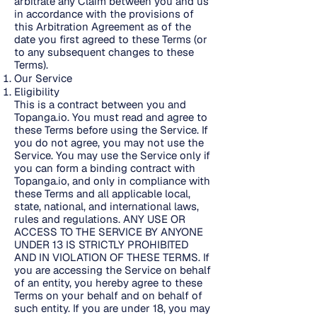
arbitrate any Claim between you and us
in accordance with the provisions of
this Arbitration Agreement as of the
date you first agreed to these Terms (or
to any subsequent changes to these
Terms).
Our Service
Eligibility
This is a contract between you and
Topanga.io. You must read and agree to
these Terms before using the Service. If
you do not agree, you may not use the
Service. You may use the Service only if
you can form a binding contract with
Topanga.io, and only in compliance with
these Terms and all applicable local,
state, national, and international laws,
rules and regulations. ANY USE OR
ACCESS TO THE SERVICE BY ANYONE
UNDER 13 IS STRICTLY PROHIBITED
AND IN VIOLATION OF THESE TERMS. If
you are accessing the Service on behalf
of an entity, you hereby agree to these
Terms on your behalf and on behalf of
such entity. If you are under 18, you may