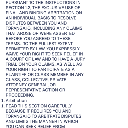
PURSUANT TO THE INSTRUCTIONS IN
SECTION 1.2, THE EXCLUSIVE USE OF
FINAL AND BINDING ARBITRATION ON
AN INDIVIDUAL BASIS TO RESOLVE
DISPUTES BETWEEN YOU AND
TOPANGA.IO, INCLUDING ANY CLAIMS
THAT AROSE OR WERE ASSERTED
BEFORE YOU AGREED TO THESE
TERMS. TO THE FULLEST EXTENT
PERMITTED BY LAW, YOU EXPRESSLY
WAIVE YOUR RIGHT TO SEEK RELIEF IN
A COURT OF LAW AND TO HAVE A JURY
TRIAL ON YOUR CLAIMS, AS WELL AS
YOUR RIGHT TO PARTICIPATE AS A
PLAINTIFF OR CLASS MEMBER IN ANY
CLASS, COLLECTIVE, PRIVATE
ATTORNEY GENERAL, OR
REPRESENTATIVE ACTION OR
PROCEEDING.
Arbitration
READ THIS SECTION CAREFULLY
BECAUSE IT REQUIRES YOU AND
TOPANGA.IO TO ARBITRATE DISPUTES
AND LIMITS THE MANNER IN WHICH
YOU CAN SEEK RELIEF FROM