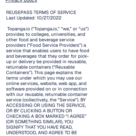
Privacy policy
REUSEPASS TERMS OF SERVICE
Last Updated: 10/27/2022
Topanga.io (“Topanga.io,” “we,” or “us”)
provides to colleges, universities, and
other food and beverage service
providers (“Food Service Providers”) a
service that enables users to have food
and beverages that they order for pick-
up or delivery be provided in reusable,
returnable containers (“Reusable
Containers”). This page explains the
terms under which you may use our
online services, website, web app, and
software provided on or in connection
with our reusable, returnable container
service (collectively, the “Service”). BY
ACCESSING OR USING THE SERVICE,
OR BY CLICKING A BUTTON OR
CHECKING A BOX MARKED “I AGREE”
(OR SOMETHING SIMILAR), YOU
SIGNIFY THAT YOU HAVE READ,
UNDERSTOOD, AND AGREE TO BE