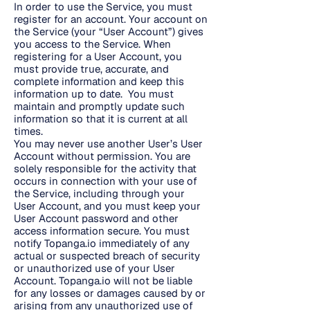
In order to use the Service, you must
register for an account. Your account on
the Service (your “User Account”) gives
you access to the Service. When
registering for a User Account, you
must provide true, accurate, and
complete information and keep this
information up to date. You must
maintain and promptly update such
information so that it is current at all
times.
You may never use another User’s User
Account without permission. You are
solely responsible for the activity that
occurs in connection with your use of
the Service, including through your
User Account, and you must keep your
User Account password and other
access information secure. You must
notify Topanga.io immediately of any
actual or suspected breach of security
or unauthorized use of your User
Account. Topanga.io will not be liable
for any losses or damages caused by or
arising from any unauthorized use of