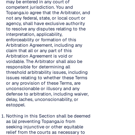
may be entered in any court of
competent jurisdiction. You and
Topanga.io agree that the Arbitrator, and
not any federal, state, or local court or
agency, shall have exclusive authority
to resolve any disputes relating to the
interpretation, applicability,
enforceability or formation of this
Arbitration Agreement, including any
claim that all or any part of this
Arbitration Agreement is void or
voidable. The Arbitrator shall also be
responsible for determining all
threshold arbitrability issues, including
issues relating to whether these Terms
or any provision of these Terms, are
unconscionable or illusory and any
defense to arbitration, including waiver,
delay, laches, unconscionability, or
estoppel.
Nothing in this Section shall be deemed
as (a) preventing Topanga.io from
seeking injunctive or other equitable
relief from the courts as necessary to