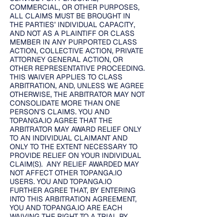
COMMERCIAL, OR OTHER PURPOSES,
ALL CLAIMS MUST BE BROUGHT IN
THE PARTIES’ INDIVIDUAL CAPACITY,
AND NOT AS A PLAINTIFF OR CLASS
MEMBER IN ANY PURPORTED CLASS
ACTION, COLLECTIVE ACTION, PRIVATE
ATTORNEY GENERAL ACTION, OR
OTHER REPRESENTATIVE PROCEEDING.
THIS WAIVER APPLIES TO CLASS
ARBITRATION, AND, UNLESS WE AGREE
OTHERWISE, THE ARBITRATOR MAY NOT
CONSOLIDATE MORE THAN ONE
PERSON’S CLAIMS. YOU AND
TOPANGA.IO AGREE THAT THE
ARBITRATOR MAY AWARD RELIEF ONLY
TO AN INDIVIDUAL CLAIMANT AND
ONLY TO THE EXTENT NECESSARY TO
PROVIDE RELIEF ON YOUR INDIVIDUAL
CLAIM(S). ANY RELIEF AWARDED MAY
NOT AFFECT OTHER TOPANGA.IO
USERS. YOU AND TOPANGA.IO
FURTHER AGREE THAT, BY ENTERING
INTO THIS ARBITRATION AGREEMENT,
YOU AND TOPANGA.IO ARE EACH
WAIVING THE RIGHT TO A TRIAL BY