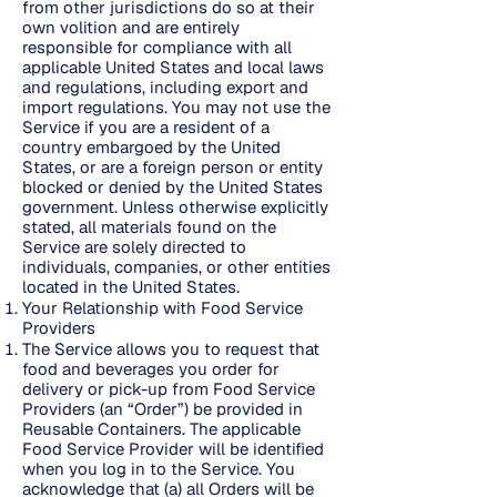
from other jurisdictions do so at their
own volition and are entirely
responsible for compliance with all
applicable United States and local laws
and regulations, including export and
import regulations. You may not use the
Service if you are a resident of a
country embargoed by the United
States, or are a foreign person or entity
blocked or denied by the United States
government. Unless otherwise explicitly
stated, all materials found on the
Service are solely directed to
individuals, companies, or other entities
located in the United States.
Your Relationship with Food Service
Providers
The Service allows you to request that
food and beverages you order for
delivery or pick-up from Food Service
Providers (an “Order”) be provided in
Reusable Containers. The applicable
Food Service Provider will be identified
when you log in to the Service. You
acknowledge that (a) all Orders will be