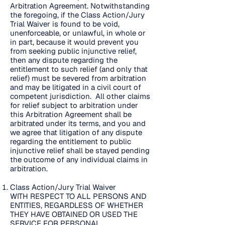
Arbitration Agreement. Notwithstanding
the foregoing, if the Class Action/Jury
Trial Waiver is found to be void,
unenforceable, or unlawful, in whole or
in part, because it would prevent you
from seeking public injunctive relief,
then any dispute regarding the
entitlement to such relief (and only that
relief) must be severed from arbitration
and may be litigated in a civil court of
competent jurisdiction. All other claims
for relief subject to arbitration under
this Arbitration Agreement shall be
arbitrated under its terms, and you and
we agree that litigation of any dispute
regarding the entitlement to public
injunctive relief shall be stayed pending
the outcome of any individual claims in
arbitration.
Class Action/Jury Trial Waiver
WITH RESPECT TO ALL PERSONS AND
ENTITIES, REGARDLESS OF WHETHER
THEY HAVE OBTAINED OR USED THE
SERVICE FOR PERSONAL,