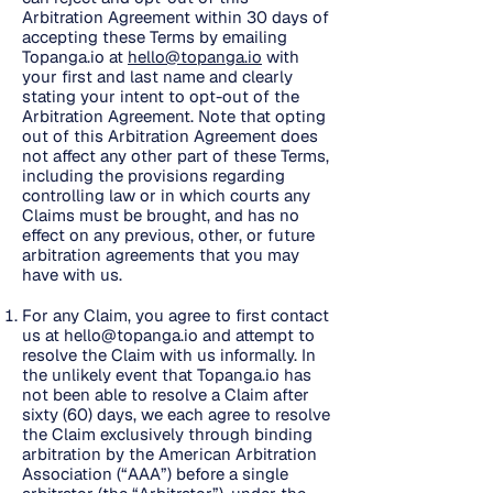
Arbitration Agreement within 30 days of
accepting these Terms by emailing
Topanga.io at
hello@topanga.io
with
your first and last name and clearly
stating your intent to opt-out of the
Arbitration Agreement. Note that opting
out of this Arbitration Agreement does
not affect any other part of these Terms,
including the provisions regarding
controlling law or in which courts any
Claims must be brought, and has no
effect on any previous, other, or future
arbitration agreements that you may
have with us.
For any Claim, you agree to first contact
us at
hello@topanga.io
and attempt to
resolve the Claim with us informally. In
the unlikely event that Topanga.io has
not been able to resolve a Claim after
sixty (60) days, we each agree to resolve
the Claim exclusively through binding
arbitration by the American Arbitration
Association (“AAA”) before a single