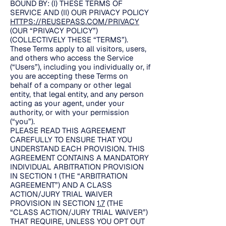
BOUND BY: (I) THESE TERMS OF
SERVICE AND (II) OUR PRIVACY POLICY
HTTPS://REUSEPASS.COM/PRIVACY
(OUR “PRIVACY POLICY”)
(COLLECTIVELY THESE “TERMS”).
These Terms apply to all visitors, users,
and others who access the Service
(“Users”), including you individually or, if
you are accepting these Terms on
behalf of a company or other legal
entity, that legal entity, and any person
acting as your agent, under your
authority, or with your permission
(“you”).
PLEASE READ THIS AGREEMENT
CAREFULLY TO ENSURE THAT YOU
UNDERSTAND EACH PROVISION. THIS
AGREEMENT CONTAINS A MANDATORY
INDIVIDUAL ARBITRATION PROVISION
IN SECTION 1 (THE “ARBITRATION
AGREEMENT”) AND A CLASS
ACTION/JURY TRIAL WAIVER
PROVISION IN SECTION
1.7
(THE
“CLASS ACTION/JURY TRIAL WAIVER”)
THAT REQUIRE, UNLESS YOU OPT OUT