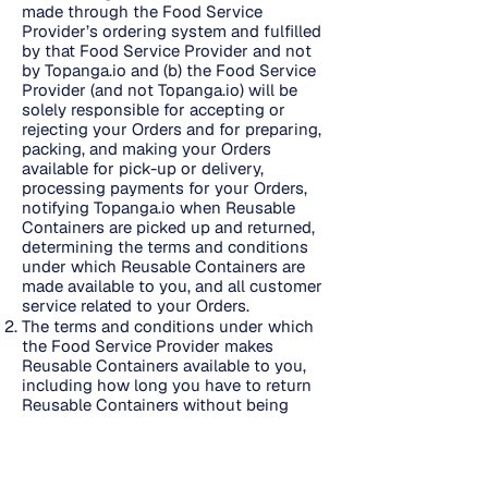
made through the Food Service
Provider’s ordering system and fulfilled
by that Food Service Provider and not
by Topanga.io and (b) the Food Service
Provider (and not Topanga.io) will be
solely responsible for accepting or
rejecting your Orders and for preparing,
packing, and making your Orders
available for pick-up or delivery,
processing payments for your Orders,
notifying Topanga.io when Reusable
Containers are picked up and returned,
determining the terms and conditions
under which Reusable Containers are
made available to you, and all customer
service related to your Orders.
The terms and conditions under which
the Food Service Provider makes
Reusable Containers available to you,
including how long you have to return
Reusable Containers without being
considered late and the amount and
calculation of any fees due if Reusable
Containers are not returned on time or
are lost, are set forth here