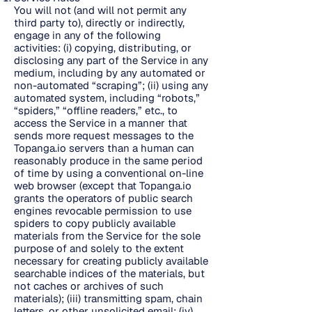
You will not (and will not permit any
third party to), directly or indirectly,
engage in any of the following
activities: (i) copying, distributing, or
disclosing any part of the Service in any
medium, including by any automated or
non-automated “scraping”; (ii) using any
automated system, including “robots,”
“spiders,” “offline readers,” etc., to
access the Service in a manner that
sends more request messages to the
Topanga.io servers than a human can
reasonably produce in the same period
of time by using a conventional on-line
web browser (except that Topanga.io
grants the operators of public search
engines revocable permission to use
spiders to copy publicly available
materials from the Service for the sole
purpose of and solely to the extent
necessary for creating publicly available
searchable indices of the materials, but
not caches or archives of such
materials); (iii) transmitting spam, chain
letters, or other unsolicited email; (iv)