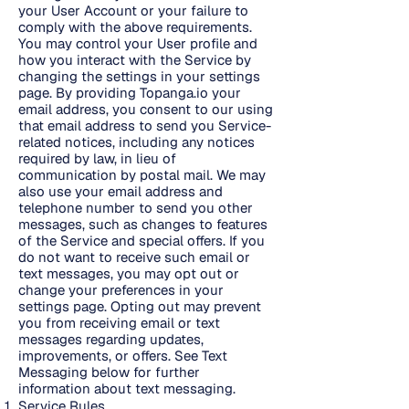
your User Account or your failure to
comply with the above requirements.
You may control your User profile and
how you interact with the Service by
changing the settings in your settings
page. By providing Topanga.io your
email address, you consent to our using
that email address to send you Service-
related notices, including any notices
required by law, in lieu of
communication by postal mail. We may
also use your email address and
telephone number to send you other
messages, such as changes to features
of the Service and special offers. If you
do not want to receive such email or
text messages, you may opt out or
change your preferences in your
settings page. Opting out may prevent
you from receiving email or text
messages regarding updates,
improvements, or offers. See Text
Messaging below for further
information about text messaging.
Service Rules