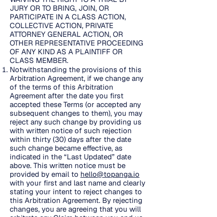
JURY OR TO BRING, JOIN, OR
PARTICIPATE IN A CLASS ACTION,
COLLECTIVE ACTION, PRIVATE
ATTORNEY GENERAL ACTION, OR
OTHER REPRESENTATIVE PROCEEDING
OF ANY KIND AS A PLAINTIFF OR
CLASS MEMBER.
Notwithstanding the provisions of this
Arbitration Agreement, if we change any
of the terms of this Arbitration
Agreement after the date you first
accepted these Terms (or accepted any
subsequent changes to them), you may
reject any such change by providing us
with written notice of such rejection
within thirty (30) days after the date
such change became effective, as
indicated in the “Last Updated” date
above. This written notice must be
provided by email to
hello@topanga.io
with your first and last name and clearly
stating your intent to reject changes to
this Arbitration Agreement. By rejecting
changes, you are agreeing that you will