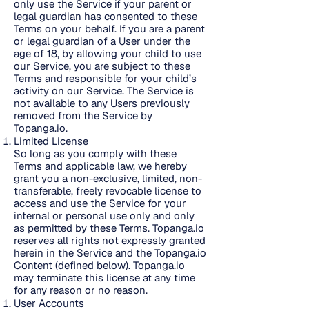
only use the Service if your parent or
legal guardian has consented to these
Terms on your behalf. If you are a parent
or legal guardian of a User under the
age of 18, by allowing your child to use
our Service, you are subject to these
Terms and responsible for your child’s
activity on our Service. The Service is
not available to any Users previously
removed from the Service by
Topanga.io.
Limited License
So long as you comply with these
Terms and applicable law, we hereby
grant you a non-exclusive, limited, non-
transferable, freely revocable license to
access and use the Service for your
internal or personal use only and only
as permitted by these Terms. Topanga.io
reserves all rights not expressly granted
herein in the Service and the Topanga.io
Content (defined below). Topanga.io
may terminate this license at any time
for any reason or no reason.
User Accounts