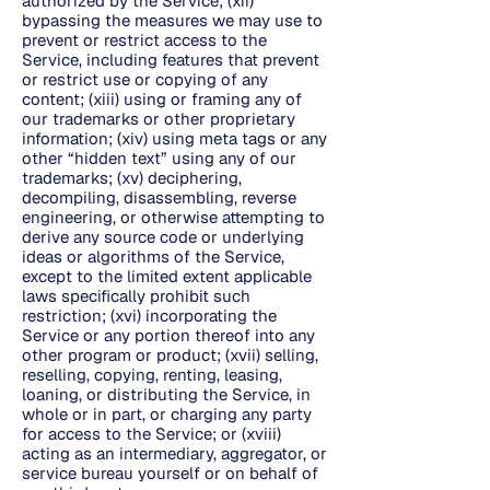
authorized by the Service; (xii)
bypassing the measures we may use to
prevent or restrict access to the
Service, including features that prevent
or restrict use or copying of any
content; (xiii) using or framing any of
our trademarks or other proprietary
information; (xiv) using meta tags or any
other “hidden text” using any of our
trademarks; (xv) deciphering,
decompiling, disassembling, reverse
engineering, or otherwise attempting to
derive any source code or underlying
ideas or algorithms of the Service,
except to the limited extent applicable
laws specifically prohibit such
restriction; (xvi) incorporating the
Service or any portion thereof into any
other program or product; (xvii) selling,
reselling, copying, renting, leasing,
loaning, or distributing the Service, in
whole or in part, or charging any party
for access to the Service; or (xviii)
acting as an intermediary, aggregator, or
service bureau yourself or on behalf of