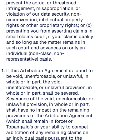
prevent the actual or threatened
infringement, misappropriation, or
violation of our data security, non-
circumvention, intellectual property
rights or other proprietary rights; or (b)
preventing you from asserting claims in
small claims court, if your claims qualify
and so long as the matter remains in
such court and advances on only an
individual (non-class, non-
representative) basis.
If this Arbitration Agreement is found to
be void, unenforceable, or unlawful, in
whole or in part, the void,
unenforceable, or unlawful provision, in
whole or in part, shall be severed.
Severance of the void, unenforceable, or
unlawful provision, in whole or in part,
shall have no impact on the remaining
provisions of the Arbitration Agreement
(which shall remain in force) or
Topanga.io’s or your ability to compel
arbitration of any remaining claims on
an individual basis pursuant to the