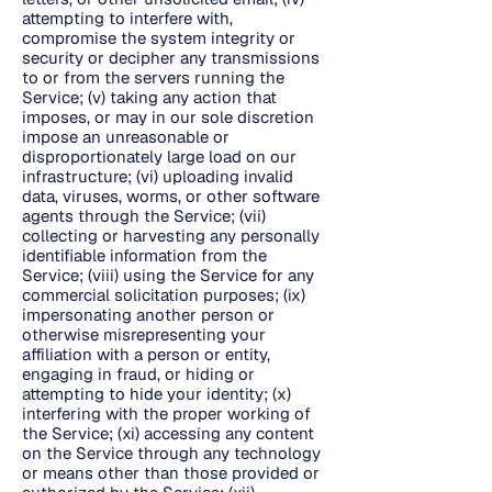
attempting to interfere with,
compromise the system integrity or
security or decipher any transmissions
to or from the servers running the
Service; (v) taking any action that
imposes, or may in our sole discretion
impose an unreasonable or
disproportionately large load on our
infrastructure; (vi) uploading invalid
data, viruses, worms, or other software
agents through the Service; (vii)
collecting or harvesting any personally
identifiable information from the
Service; (viii) using the Service for any
commercial solicitation purposes; (ix)
impersonating another person or
otherwise misrepresenting your
affiliation with a person or entity,
engaging in fraud, or hiding or
attempting to hide your identity; (x)
interfering with the proper working of
the Service; (xi) accessing any content
on the Service through any technology
or means other than those provided or