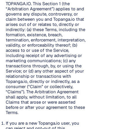
TOPANGA.IO. This Section 1 (the
“Arbitration Agreement”) applies to and
governs any dispute, controversy, or
claim between you and Topanga.io that
arises out of or relates to, directly or
indirectly: (a) these Terms, including the
formation, existence, breach,
termination, enforcement, interpretation,
validity, or enforceability thereof; (b)
access to or use of the Service,
including receipt of any advertising or
marketing communications; (c) any
transactions through, by, or using the
Service; or (d) any other aspect of your
relationship or transactions with
Topanga.io, directly or indirectly, as a
consumer (“Claim” or collectively,
“Claims”). The Arbitration Agreement
shall apply, without limitation, to all
Claims that arose or were asserted
before or after your agreement to these
Terms.
If you are a new Topanga.io user, you
can reject and opt-out of this