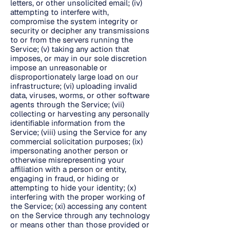
letters, or other unsolicited email; (iv)
attempting to interfere with,
compromise the system integrity or
security or decipher any transmissions
to or from the servers running the
Service; (v) taking any action that
imposes, or may in our sole discretion
impose an unreasonable or
disproportionately large load on our
infrastructure; (vi) uploading invalid
data, viruses, worms, or other software
agents through the Service; (vii)
collecting or harvesting any personally
identifiable information from the
Service; (viii) using the Service for any
commercial solicitation purposes; (ix)
impersonating another person or
otherwise misrepresenting your
affiliation with a person or entity,
engaging in fraud, or hiding or
attempting to hide your identity; (x)
interfering with the proper working of
the Service; (xi) accessing any content
on the Service through any technology
or means other than those provided or