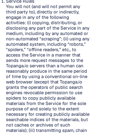
Service Rules
You will not (and will not permit any
third party to), directly or indirectly,
engage in any of the following
activities: (i) copying, distributing, or
disclosing any part of the Service in any
medium, including by any automated or
non-automated “scraping”; (ii) using any
automated system, including “robots,”
“spiders,” “offline readers,” etc., to
access the Service in a manner that
sends more request messages to the
Topanga.io servers than a human can
reasonably produce in the same period
of time by using a conventional on-line
web browser (except that Topanga.io
grants the operators of public search
engines revocable permission to use
spiders to copy publicly available
materials from the Service for the sole
purpose of and solely to the extent
necessary for creating publicly available
searchable indices of the materials, but
not caches or archives of such
materials); (iii) transmitting spam, chain