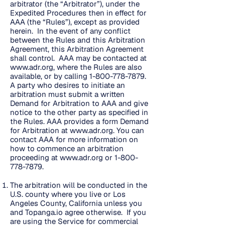
arbitrator (the “Arbitrator”), under the
Expedited Procedures then in effect for
AAA (the “Rules”), except as provided
herein. In the event of any conflict
between the Rules and this Arbitration
Agreement, this Arbitration Agreement
shall control. AAA may be contacted at
www.adr.org
, where the Rules are also
available, or by calling
1-800-778-7879
.
A party who desires to initiate an
arbitration must submit a written
Demand for Arbitration to AAA and give
notice to the other party as specified in
the Rules. AAA provides a form Demand
for Arbitration at
www.adr.org
. You can
contact AAA for more information on
how to commence an arbitration
proceeding at
www.adr.org
or
1-800-
778-7879
.
The arbitration will be conducted in the
U.S. county where you live or Los
Angeles County, California unless you
and Topanga.io agree otherwise. If you
are using the Service for commercial