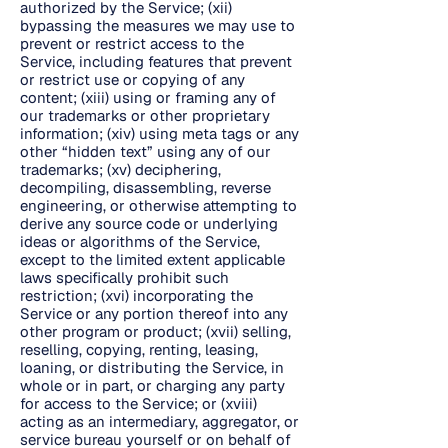
authorized by the Service; (xii)
bypassing the measures we may use to
prevent or restrict access to the
Service, including features that prevent
or restrict use or copying of any
content; (xiii) using or framing any of
our trademarks or other proprietary
information; (xiv) using meta tags or any
other “hidden text” using any of our
trademarks; (xv) deciphering,
decompiling, disassembling, reverse
engineering, or otherwise attempting to
derive any source code or underlying
ideas or algorithms of the Service,
except to the limited extent applicable
laws specifically prohibit such
restriction; (xvi) incorporating the
Service or any portion thereof into any
other program or product; (xvii) selling,
reselling, copying, renting, leasing,
loaning, or distributing the Service, in
whole or in part, or charging any party
for access to the Service; or (xviii)
acting as an intermediary, aggregator, or
service bureau yourself or on behalf of