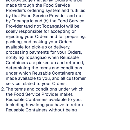
made through the Food Service
Provider’s ordering system and fulfilled
by that Food Service Provider and not
by Topanga.io and (b) the Food Service
Provider (and not Topanga.io) will be
solely responsible for accepting or
rejecting your Orders and for preparing,
packing, and making your Orders
available for pick-up or delivery,
processing payments for your Orders,
notifying Topanga.io when Reusable
Containers are picked up and returned,
determining the terms and conditions
under which Reusable Containers are
made available to you, and all customer
service related to your Orders.
The terms and conditions under which
the Food Service Provider makes
Reusable Containers available to you,
including how long you have to return
Reusable Containers without being
considered late and the amount and
calculation of any fees due if Reusable
Containers are not returned on time or