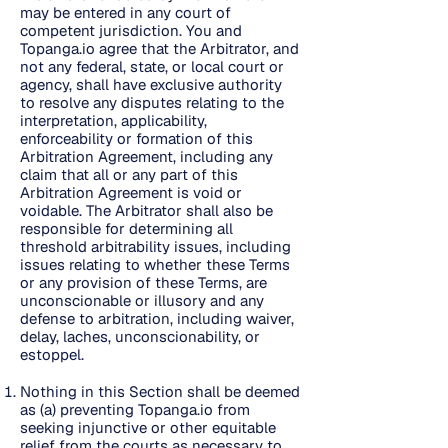
may be entered in any court of
competent jurisdiction. You and
Topanga.io agree that the Arbitrator, and
not any federal, state, or local court or
agency, shall have exclusive authority
to resolve any disputes relating to the
interpretation, applicability,
enforceability or formation of this
Arbitration Agreement, including any
claim that all or any part of this
Arbitration Agreement is void or
voidable. The Arbitrator shall also be
responsible for determining all
threshold arbitrability issues, including
issues relating to whether these Terms
or any provision of these Terms, are
unconscionable or illusory and any
defense to arbitration, including waiver,
delay, laches, unconscionability, or
estoppel.
Nothing in this Section shall be deemed
as (a) preventing Topanga.io from
seeking injunctive or other equitable
relief from the courts as necessary to