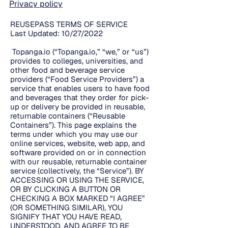
Privacy policy
REUSEPASS TERMS OF SERVICE
Last Updated: 10/27/2022
Topanga.io (“Topanga.io,” “we,” or “us”)
provides to colleges, universities, and
other food and beverage service
providers (“Food Service Providers”) a
service that enables users to have food
and beverages that they order for pick-
up or delivery be provided in reusable,
returnable containers (“Reusable
Containers”). This page explains the
terms under which you may use our
online services, website, web app, and
software provided on or in connection
with our reusable, returnable container
service (collectively, the “Service”). BY
ACCESSING OR USING THE SERVICE,
OR BY CLICKING A BUTTON OR
CHECKING A BOX MARKED “I AGREE”
(OR SOMETHING SIMILAR), YOU
SIGNIFY THAT YOU HAVE READ,
UNDERSTOOD, AND AGREE TO BE