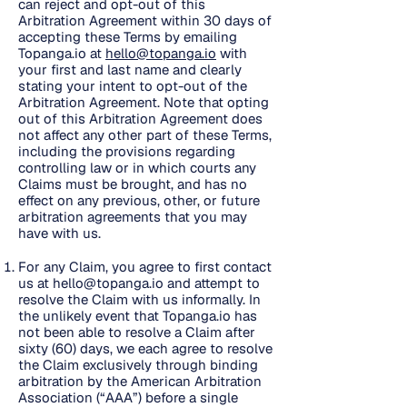
can reject and opt-out of this
Arbitration Agreement within 30 days of
accepting these Terms by emailing
Topanga.io at
hello@topanga.io
with
your first and last name and clearly
stating your intent to opt-out of the
Arbitration Agreement. Note that opting
out of this Arbitration Agreement does
not affect any other part of these Terms,
including the provisions regarding
controlling law or in which courts any
Claims must be brought, and has no
effect on any previous, other, or future
arbitration agreements that you may
have with us.
For any Claim, you agree to first contact
us at
hello@topanga.io
and attempt to
resolve the Claim with us informally. In
the unlikely event that Topanga.io has
not been able to resolve a Claim after
sixty (60) days, we each agree to resolve
the Claim exclusively through binding
arbitration by the American Arbitration
Association (“AAA”) before a single