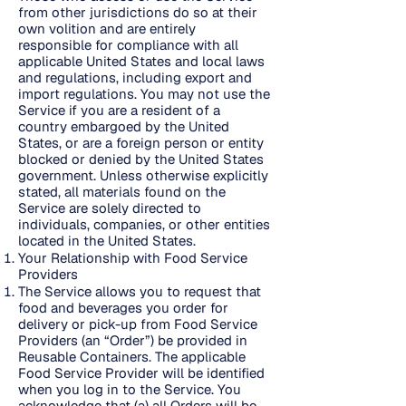
from other jurisdictions do so at their
own volition and are entirely
responsible for compliance with all
applicable United States and local laws
and regulations, including export and
import regulations. You may not use the
Service if you are a resident of a
country embargoed by the United
States, or are a foreign person or entity
blocked or denied by the United States
government. Unless otherwise explicitly
stated, all materials found on the
Service are solely directed to
individuals, companies, or other entities
located in the United States.
Your Relationship with Food Service
Providers
The Service allows you to request that
food and beverages you order for
delivery or pick-up from Food Service
Providers (an “Order”) be provided in
Reusable Containers. The applicable
Food Service Provider will be identified
when you log in to the Service. You
acknowledge that (a) all Orders will be