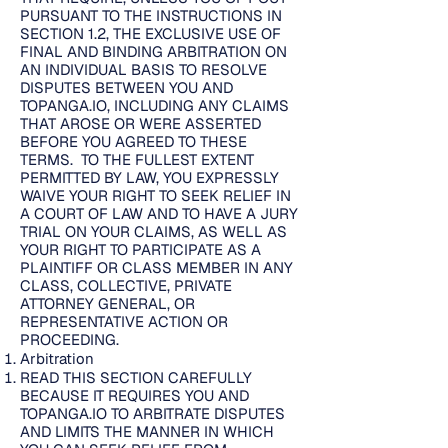
PURSUANT TO THE INSTRUCTIONS IN
SECTION 1.2, THE EXCLUSIVE USE OF
FINAL AND BINDING ARBITRATION ON
AN INDIVIDUAL BASIS TO RESOLVE
DISPUTES BETWEEN YOU AND
TOPANGA.IO, INCLUDING ANY CLAIMS
THAT AROSE OR WERE ASSERTED
BEFORE YOU AGREED TO THESE
TERMS. TO THE FULLEST EXTENT
PERMITTED BY LAW, YOU EXPRESSLY
WAIVE YOUR RIGHT TO SEEK RELIEF IN
A COURT OF LAW AND TO HAVE A JURY
TRIAL ON YOUR CLAIMS, AS WELL AS
YOUR RIGHT TO PARTICIPATE AS A
PLAINTIFF OR CLASS MEMBER IN ANY
CLASS, COLLECTIVE, PRIVATE
ATTORNEY GENERAL, OR
REPRESENTATIVE ACTION OR
PROCEEDING.
Arbitration
READ THIS SECTION CAREFULLY
BECAUSE IT REQUIRES YOU AND
TOPANGA.IO TO ARBITRATE DISPUTES
AND LIMITS THE MANNER IN WHICH