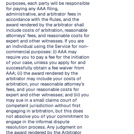
purposes, each party will be responsible
for paying any AAA filing,
administrative, and arbitrator fees in
accordance with the Rules, and the
award rendered by the arbitrator shall
include costs of arbitration, reasonable
attorneys’ fees, and reasonable costs for
expert and other witnesses. If you are
an individual using the Service for non-
commercial purposes: (i) AAA may
require you to pay a fee for the initiation
of your case, unless you apply for and
successfully obtain a fee waiver from
AAA; (ii) the award rendered by the
arbitrator may include your costs of
arbitration, your reasonable attorney’s
fees, and your reasonable costs for
expert and other witnesses; and (iii) you
may sue in a small claims court of
competent jurisdiction without first
engaging in arbitration, but this does
not absolve you of your commitment to
engage in the informal dispute
resolution process. Any judgment on
the award rendered by the Arbitrator