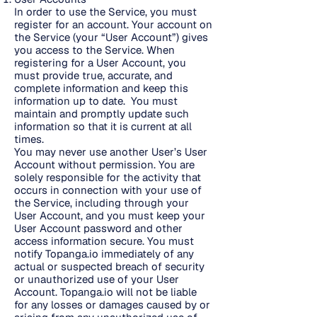
In order to use the Service, you must
register for an account. Your account on
the Service (your “User Account”) gives
you access to the Service. When
registering for a User Account, you
must provide true, accurate, and
complete information and keep this
information up to date. You must
maintain and promptly update such
information so that it is current at all
times.
You may never use another User’s User
Account without permission. You are
solely responsible for the activity that
occurs in connection with your use of
the Service, including through your
User Account, and you must keep your
User Account password and other
access information secure. You must
notify Topanga.io immediately of any
actual or suspected breach of security
or unauthorized use of your User
Account. Topanga.io will not be liable
for any losses or damages caused by or