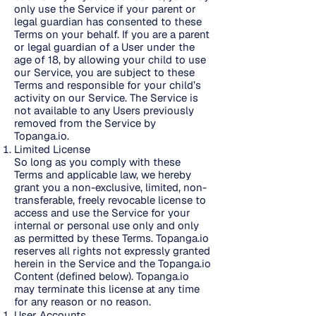
only use the Service if your parent or
legal guardian has consented to these
Terms on your behalf. If you are a parent
or legal guardian of a User under the
age of 18, by allowing your child to use
our Service, you are subject to these
Terms and responsible for your child’s
activity on our Service. The Service is
not available to any Users previously
removed from the Service by
Topanga.io.
Limited License
So long as you comply with these
Terms and applicable law, we hereby
grant you a non-exclusive, limited, non-
transferable, freely revocable license to
access and use the Service for your
internal or personal use only and only
as permitted by these Terms. Topanga.io
reserves all rights not expressly granted
herein in the Service and the Topanga.io
Content (defined below). Topanga.io
may terminate this license at any time
for any reason or no reason.
User Accounts