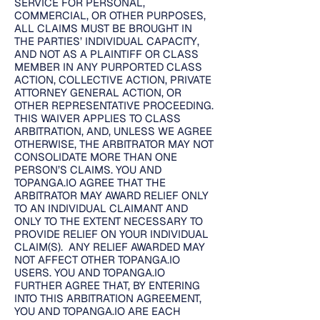
SERVICE FOR PERSONAL,
COMMERCIAL, OR OTHER PURPOSES,
ALL CLAIMS MUST BE BROUGHT IN
THE PARTIES’ INDIVIDUAL CAPACITY,
AND NOT AS A PLAINTIFF OR CLASS
MEMBER IN ANY PURPORTED CLASS
ACTION, COLLECTIVE ACTION, PRIVATE
ATTORNEY GENERAL ACTION, OR
OTHER REPRESENTATIVE PROCEEDING.
THIS WAIVER APPLIES TO CLASS
ARBITRATION, AND, UNLESS WE AGREE
OTHERWISE, THE ARBITRATOR MAY NOT
CONSOLIDATE MORE THAN ONE
PERSON’S CLAIMS. YOU AND
TOPANGA.IO AGREE THAT THE
ARBITRATOR MAY AWARD RELIEF ONLY
TO AN INDIVIDUAL CLAIMANT AND
ONLY TO THE EXTENT NECESSARY TO
PROVIDE RELIEF ON YOUR INDIVIDUAL
CLAIM(S). ANY RELIEF AWARDED MAY
NOT AFFECT OTHER TOPANGA.IO
USERS. YOU AND TOPANGA.IO
FURTHER AGREE THAT, BY ENTERING
INTO THIS ARBITRATION AGREEMENT,
YOU AND TOPANGA.IO ARE EACH