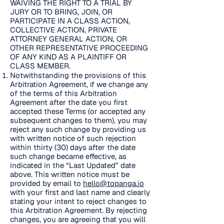
WAIVING THE RIGHT TO A TRIAL BY
JURY OR TO BRING, JOIN, OR
PARTICIPATE IN A CLASS ACTION,
COLLECTIVE ACTION, PRIVATE
ATTORNEY GENERAL ACTION, OR
OTHER REPRESENTATIVE PROCEEDING
OF ANY KIND AS A PLAINTIFF OR
CLASS MEMBER.
Notwithstanding the provisions of this
Arbitration Agreement, if we change any
of the terms of this Arbitration
Agreement after the date you first
accepted these Terms (or accepted any
subsequent changes to them), you may
reject any such change by providing us
with written notice of such rejection
within thirty (30) days after the date
such change became effective, as
indicated in the “Last Updated” date
above. This written notice must be
provided by email to
hello@topanga.io
with your first and last name and clearly
stating your intent to reject changes to
this Arbitration Agreement. By rejecting
changes, you are agreeing that you will