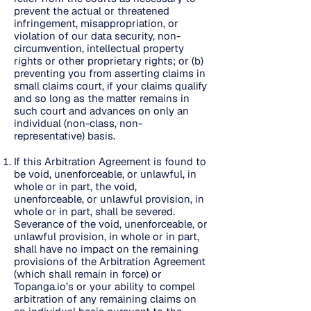
prevent the actual or threatened
infringement, misappropriation, or
violation of our data security, non-
circumvention, intellectual property
rights or other proprietary rights; or (b)
preventing you from asserting claims in
small claims court, if your claims qualify
and so long as the matter remains in
such court and advances on only an
individual (non-class, non-
representative) basis.
If this Arbitration Agreement is found to
be void, unenforceable, or unlawful, in
whole or in part, the void,
unenforceable, or unlawful provision, in
whole or in part, shall be severed.
Severance of the void, unenforceable, or
unlawful provision, in whole or in part,
shall have no impact on the remaining
provisions of the Arbitration Agreement
(which shall remain in force) or
Topanga.io’s or your ability to compel
arbitration of any remaining claims on