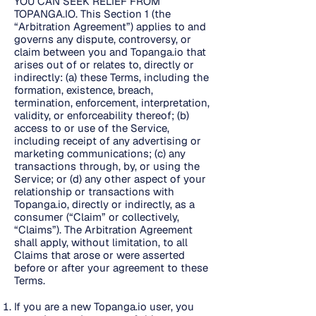
YOU CAN SEEK RELIEF FROM
TOPANGA.IO. This Section 1 (the
“Arbitration Agreement”) applies to and
governs any dispute, controversy, or
claim between you and Topanga.io that
arises out of or relates to, directly or
indirectly: (a) these Terms, including the
formation, existence, breach,
termination, enforcement, interpretation,
validity, or enforceability thereof; (b)
access to or use of the Service,
including receipt of any advertising or
marketing communications; (c) any
transactions through, by, or using the
Service; or (d) any other aspect of your
relationship or transactions with
Topanga.io, directly or indirectly, as a
consumer (“Claim” or collectively,
“Claims”). The Arbitration Agreement
shall apply, without limitation, to all
Claims that arose or were asserted
before or after your agreement to these
Terms.
If you are a new Topanga.io user, you