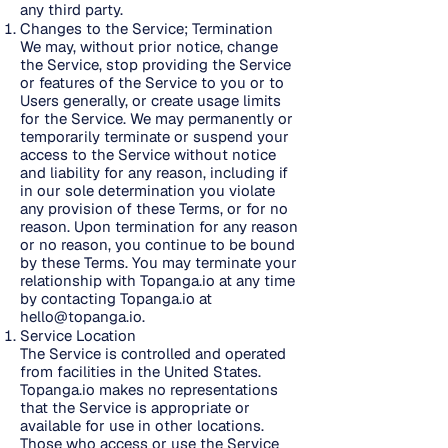
any third party.
Changes to the Service; Termination
We may, without prior notice, change
the Service, stop providing the Service
or features of the Service to you or to
Users generally, or create usage limits
for the Service. We may permanently or
temporarily terminate or suspend your
access to the Service without notice
and liability for any reason, including if
in our sole determination you violate
any provision of these Terms, or for no
reason. Upon termination for any reason
or no reason, you continue to be bound
by these Terms. You may terminate your
relationship with Topanga.io at any time
by contacting Topanga.io at
hello@topanga.io
.
Service Location
The Service is controlled and operated
from facilities in the United States.
Topanga.io makes no representations
that the Service is appropriate or
available for use in other locations.
Those who access or use the Service