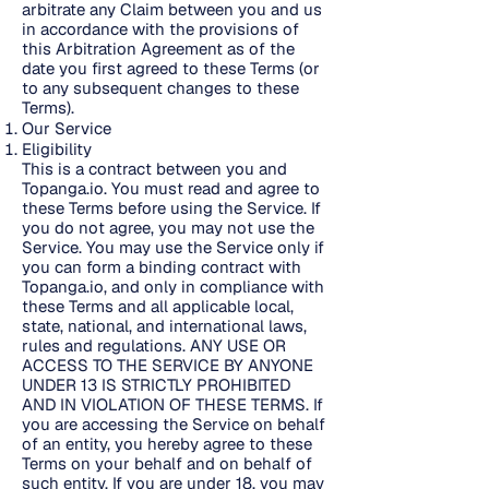
arbitrate any Claim between you and us
in accordance with the provisions of
this Arbitration Agreement as of the
date you first agreed to these Terms (or
to any subsequent changes to these
Terms).
Our Service
Eligibility
This is a contract between you and
Topanga.io. You must read and agree to
these Terms before using the Service. If
you do not agree, you may not use the
Service. You may use the Service only if
you can form a binding contract with
Topanga.io, and only in compliance with
these Terms and all applicable local,
state, national, and international laws,
rules and regulations. ANY USE OR
ACCESS TO THE SERVICE BY ANYONE
UNDER 13 IS STRICTLY PROHIBITED
AND IN VIOLATION OF THESE TERMS. If
you are accessing the Service on behalf
of an entity, you hereby agree to these
Terms on your behalf and on behalf of
such entity. If you are under 18, you may