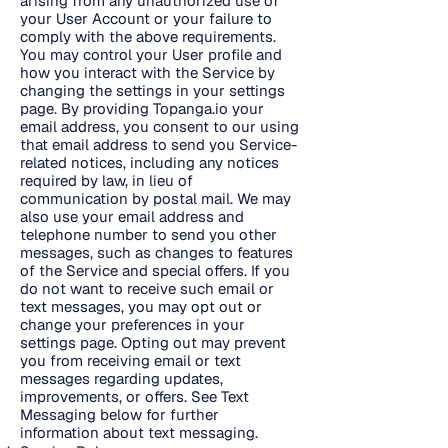
arising from any unauthorized use of
your User Account or your failure to
comply with the above requirements.
You may control your User profile and
how you interact with the Service by
changing the settings in your settings
page. By providing Topanga.io your
email address, you consent to our using
that email address to send you Service-
related notices, including any notices
required by law, in lieu of
communication by postal mail. We may
also use your email address and
telephone number to send you other
messages, such as changes to features
of the Service and special offers. If you
do not want to receive such email or
text messages, you may opt out or
change your preferences in your
settings page. Opting out may prevent
you from receiving email or text
messages regarding updates,
improvements, or offers. See Text
Messaging below for further
information about text messaging.