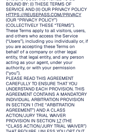
BOUND BY: (I) THESE TERMS OF
SERVICE AND (II) OUR PRIVACY POLICY
HTTPS://REUSEPASS.COM/PRIVACY
(OUR “PRIVACY POLICY”)
(COLLECTIVELY THESE “TERMS”).
These Terms apply to all visitors, users,
and others who access the Service
(“Users”), including you individually or, if
you are accepting these Terms on
behalf of a company or other legal
entity, that legal entity, and any person
acting as your agent, under your
authority, or with your permission
(“you”).
PLEASE READ THIS AGREEMENT
CAREFULLY TO ENSURE THAT YOU
UNDERSTAND EACH PROVISION. THIS
AGREEMENT CONTAINS A MANDATORY
INDIVIDUAL ARBITRATION PROVISION
IN SECTION 1 (THE “ARBITRATION
AGREEMENT”) AND A CLASS
ACTION/JURY TRIAL WAIVER
PROVISION IN SECTION
1.7
(THE
“CLASS ACTION/JURY TRIAL WAIVER”)
THAT REQUIRE, UNLESS YOU OPT OUT