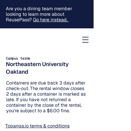
Are you a dining team member
looking to learn more about
ReusePass?
Go here instead.
Campus terms
Northeastern University
Oakland
Containers are due back 3 days after
check-out. The rental window closes
2 days after a container is marked as
late. If you have not returned a
container by the close of the rental,
you're subject to a $6.00 fine.
Topanga.io terms & conditions