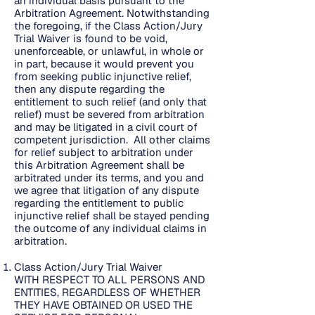
an individual basis pursuant to the
Arbitration Agreement. Notwithstanding
the foregoing, if the Class Action/Jury
Trial Waiver is found to be void,
unenforceable, or unlawful, in whole or
in part, because it would prevent you
from seeking public injunctive relief,
then any dispute regarding the
entitlement to such relief (and only that
relief) must be severed from arbitration
and may be litigated in a civil court of
competent jurisdiction. All other claims
for relief subject to arbitration under
this Arbitration Agreement shall be
arbitrated under its terms, and you and
we agree that litigation of any dispute
regarding the entitlement to public
injunctive relief shall be stayed pending
the outcome of any individual claims in
arbitration.
Class Action/Jury Trial Waiver
WITH RESPECT TO ALL PERSONS AND
ENTITIES, REGARDLESS OF WHETHER
THEY HAVE OBTAINED OR USED THE