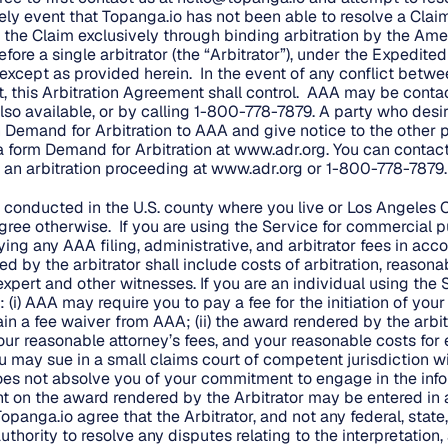
ikely event that Topanga.io has not been able to resolve a Claim
 the Claim exclusively through binding arbitration by the Ame
fore a single arbitrator (the “Arbitrator”), under the Expedite
, except as provided herein. In the event of any conflict betwe
, this Arbitration Agreement shall control. AAA may be conta
so available, or by calling 1-800-778-7879. A party who desires
 Demand for Arbitration to AAA and give notice to the other p
a form Demand for Arbitration at
www.adr.org
. You can contac
n arbitration proceeding at
www.adr.org
or 1-800-778-7879.
e conducted in the U.S. county where you live or Los Angeles C
ree otherwise. If you are using the Service for commercial p
ing any AAA filing, administrative, and arbitrator fees in acc
 by the arbitrator shall include costs of arbitration, reasona
xpert and other witnesses. If you are an individual using the 
i) AAA may require you to pay a fee for the initiation of your
in a fee waiver from AAA; (ii) the award rendered by the arbi
your reasonable attorney’s fees, and your reasonable costs for
ou may sue in a small claims court of competent jurisdiction w
 does not absolve you of your commitment to engage in the info
t on the award rendered by the Arbitrator may be entered in
Topanga.io agree that the Arbitrator, and not any federal, state,
uthority to resolve any disputes relating to the interpretation, 