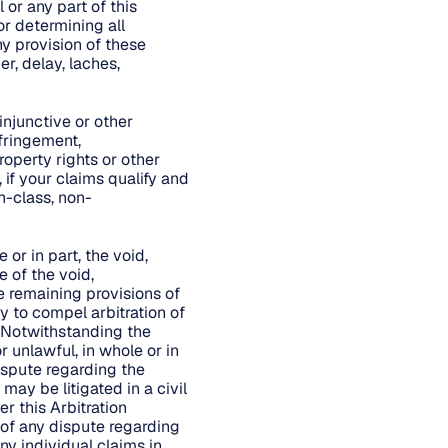
 or any part of this
or determining all
ny provision of these
r, delay, laches,
injunctive or other
nfringement,
roperty rights or other
 if your claims qualify and
n-class, non-
 or in part, the void,
e of the void,
he remaining provisions of
ty to compel arbitration of
. Notwithstanding the
r unlawful, in whole or in
dispute regarding the
may be litigated in a civil
er this Arbitration
 of any dispute regarding
ny individual claims in