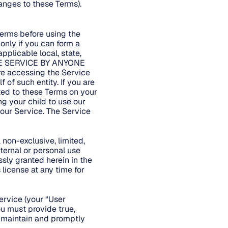
anges to these Terms).
Terms before using the
only if you can form a
pplicable local, state,
 THE SERVICE BY ANYONE
 accessing the Service
 of such entity. If you are
ted to these Terms on your
ng your child to use our
 our Service. The Service
non-exclusive, limited,
ternal or personal use
ssly granted herein in the
license at any time for
ervice (your “User
ou must provide true,
t maintain and promptly