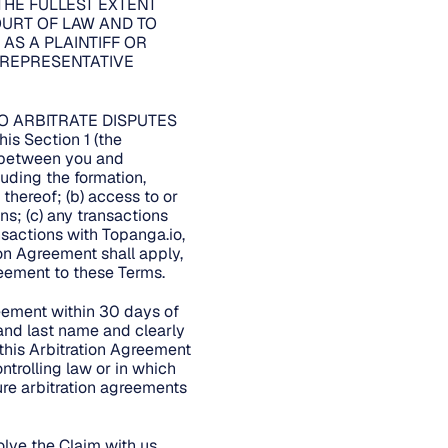
THE FULLEST EXTENT
COURT OF LAW AND TO
 AS A PLAINTIFF OR
 REPRESENTATIVE
O ARBITRATE DISPUTES
 Section 1 (the
m between you and
cluding the formation,
 thereof; (b) access to or
ns; (c) any transactions
ansactions with Topanga.io,
tion Agreement shall apply,
greement to these Terms.
reement within 30 days of
 and last name and clearly
 this Arbitration Agreement
ntrolling law or in which
ure arbitration agreements
lve the Claim with us