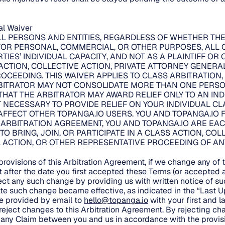
ial Waiver
LL PERSONS AND ENTITIES, REGARDLESS OF WHETHER TH
FOR PERSONAL, COMMERCIAL, OR OTHER PURPOSES, ALL 
TIES’ INDIVIDUAL CAPACITY, AND NOT AS A PLAINTIFF OR
CTION, COLLECTIVE ACTION, PRIVATE ATTORNEY GENERA
OCEEDING. THIS WAIVER APPLIES TO CLASS ARBITRATION
BITRATOR MAY NOT CONSOLIDATE MORE THAN ONE PERSON
THAT THE ARBITRATOR MAY AWARD RELIEF ONLY TO AN IN
 NECESSARY TO PROVIDE RELIEF ON YOUR INDIVIDUAL CLA
FFECT OTHER TOPANGA.IO USERS. YOU AND TOPANGA.IO F
S ARBITRATION AGREEMENT, YOU AND TOPANGA.IO ARE EAC
 TO BRING, JOIN, OR PARTICIPATE IN A CLASS ACTION, COL
ACTION, OR OTHER REPRESENTATIVE PROCEEDING OF ANY 
.
rovisions of this Arbitration Agreement, if we change any of t
t after the date you first accepted these Terms (or accepte
ect any such change by providing us with written notice of suc
ate such change became effective, as indicated in the “Last 
be provided by email to
hello@topanga.io
with your first and 
o reject changes to this Arbitration Agreement. By rejecting c
te any Claim between you and us in accordance with the provisi