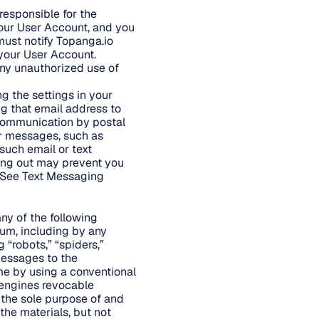
responsible for the
your User Account, and you
ust notify Topanga.io
 your User Account.
any unauthorized use of
g the settings in your
ng that email address to
f communication by postal
r messages, such as
 such email or text
ing out may prevent you
. See Text Messaging
 any of the following
dium, including by any
“robots,” “spiders,”
messages to the
me by using a conventional
 engines revocable
 the sole purpose of and
the materials, but not