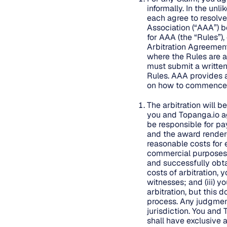
informally. In the unl
each agree to resolve
Association (“AAA”) be
for AAA (the “Rules”)
Arbitration Agreement
where the Rules are al
must submit a written
Rules. AAA provides 
on how to commence a
The arbitration will b
you and Topanga.io ag
be responsible for pay
and the award rendered
reasonable costs for e
commercial purposes: (
and successfully obta
costs of arbitration, 
witnesses; and (iii) y
arbitration, but this
process. Any judgmen
jurisdiction. You and 
shall have exclusive a