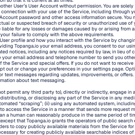
 so that it is current at all times.
ther User’s User Account without permission. You are solely 
in connection with your use of the Service, including through 
Account password and other access information secure. You m
tual or suspected breach of security or unauthorized use of
e liable for any losses or damages caused by or arising from 
your failure to comply with the above requirements.
User profile and how you interact with the Service by changin
viding Topanga.io your email address, you consent to our usi
ted notices, including any notices required by law, in lieu o
e your email address and telephone number to send you othe
 the Service and special offers. If you do not want to receive
t out or change your preferences in your settings page. Opt
or text messages regarding updates, improvements, or offers
ormation about text messaging.
not permit any third party to), directly or indirectly, engage in
g, distributing, or disclosing any part of the Service in any me
mated “scraping”; (ii) using any automated system, including 
c., to access the Service in a manner that sends more request 
han a human can reasonably produce in the same period of ti
except that Topanga.io grants the operators of public search
ders to copy publicly available materials from the Service for
ecessary for creating publicly available searchable indices of 