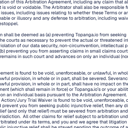
ation of this Arbitration Agreement, including any claim that all
is void or voidable. The Arbitrator shall also be responsible f
y issues, including issues relating to whether these Terms or a
ble or illusory and any defense to arbitration, including waive
estoppel.
on shall be deemed as (a) preventing Topanga.io from seeking 
 the courts as necessary to prevent the actual or threatened i
iolation of our data security, non-circumvention, intellectual p
 (b) preventing you from asserting claims in small claims court,
 remains in such court and advances on only an individual (no
.
reement is found to be void, unenforceable, or unlawful, in whole
wful provision, in whole or in part, shall be severed. Severanc
wful provision, in whole or in part, shall have no impact on t
ent (which shall remain in force) or Topanga.io’s or your abili
on an individual basis pursuant to the Arbitration Agreement
s Action/Jury Trial Waiver is found to be void, unenforceable, o
d prevent you from seeking public injunctive relief, then any 
lief (and only that relief) must be severed from arbitration and 
isdiction. All other claims for relief subject to arbitration und
bitrated under its terms, and you and we agree that litigation
lic injunctive relief shall be stayed pending the outcome of a