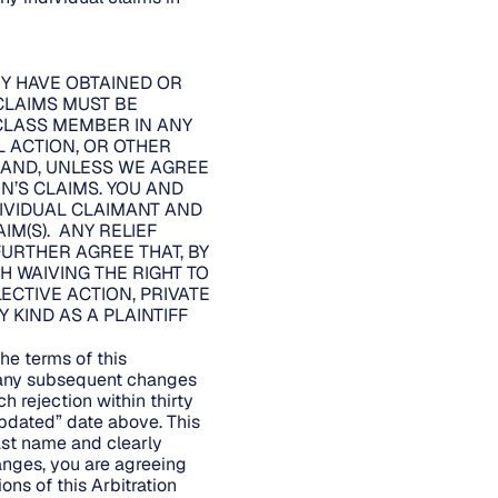
EY HAVE OBTAINED OR
CLAIMS MUST BE
 CLASS MEMBER IN ANY
L ACTION, OR OTHER
, AND, UNLESS WE AGREE
’S CLAIMS. YOU AND
DIVIDUAL CLAIMANT AND
IM(S). ANY RELIEF
URTHER AGREE THAT, BY
H WAIVING THE RIGHT TO
LECTIVE ACTION, PRIVATE
KIND AS A PLAINTIFF
he terms of this
d any subsequent changes
h rejection within thirty
Updated” date above. This
last name and clearly
hanges, you are agreeing
ons of this Arbitration