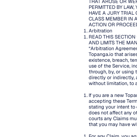
THAT AROSE OR WER
PERMITTED BY LAW, 
HAVE A JURY TRIAL 
CLASS MEMBER IN A
ACTION OR PROCEED
Arbitration
READ THIS SECTION
AND LIMITS THE MAN
“Arbitration Agreemen
Topanga.io that arises 
existence, breach, ter
use of the Service, i
through, by, or using 
directly or indirectly
without limitation, to
If you are a new Topa
accepting these Term
stating your intent to
does not affect any ot
courts any Claims mus
that you may have wit
For any Claim, you agr