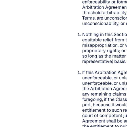
enforceability or form
Arbitration Agreement 
threshold arbitrabilit
Terms, are unconsciona
unconscionability, or 
Nothing in this Secti
equitable relief from
misappropriation, or v
proprietary rights; or
so long as the matter
representative) basis
If this Arbitration Ag
unenforceable, or unla
unenforceable, or unla
the Arbitration Agreem
any remaining claims 
foregoing, if the Clas
part, because it woul
entitlement to such re
court of competent jur
Agreement shall be ar
the entitlement to pub