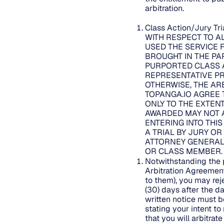
arbitration.
Class Action/Jury Tr
WITH RESPECT TO A
USED THE SERVICE 
BROUGHT IN THE PAR
PURPORTED CLASS A
REPRESENTATIVE PR
OTHERWISE, THE AR
TOPANGA.IO AGREE 
ONLY TO THE EXTENT
AWARDED MAY NOT A
ENTERING INTO THI
A TRIAL BY JURY OR
ATTORNEY GENERAL 
OR CLASS MEMBER
Notwithstanding the p
Arbitration Agreemen
to them), you may rej
(30) days after the d
written notice must 
stating your intent t
that you will arbitra