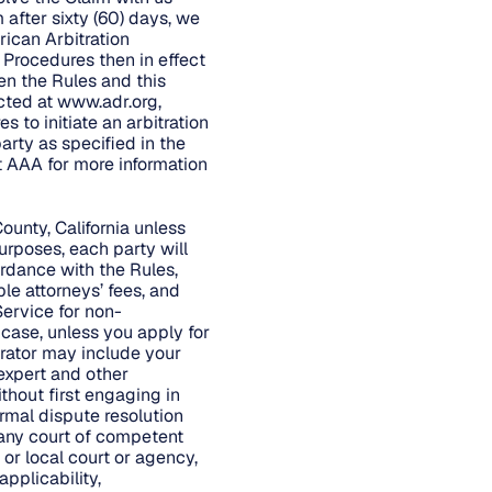
 after sixty (60) days, we
rican Arbitration
d Procedures then in effect
en the Rules and this
cted at
www.adr.org
,
 to initiate an arbitration
arty as specified in the
t AAA for more information
ounty, California unless
urposes, each party will
ordance with the Rules,
ble attorneys’ fees, and
Service for non-
 case, unless you apply for
trator may include your
 expert and other
ithout first engaging in
rmal dispute resolution
 any court of competent
 or local court or agency,
applicability,