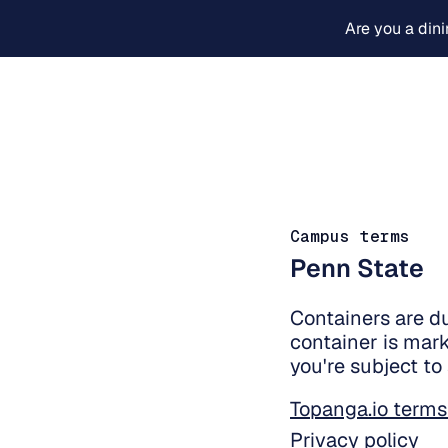
Are you a din
Campus terms
Penn State
Containers are d
container is mark
you're subject to
Topanga.io terms
Privacy policy