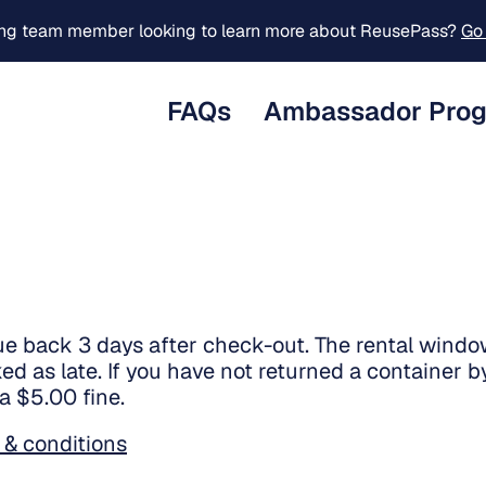
ing team member looking to learn more about ReusePass?
Go 
FAQs
Ambassador Pro
ue back 3 days after check-out. The rental windo
ed as late. If you have not returned a container by
 a $5.00 fine.
 & conditions