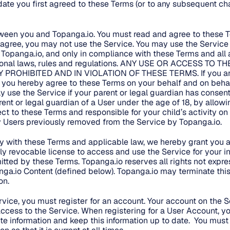
ate you first agreed to these Terms (or to any subsequent ch
tween you and Topanga.io. You must read and agree to these 
t agree, you may not use the Service. You may use the Service 
 Topanga.io, and only in compliance with these Terms and all a
ational laws, rules and regulations. ANY USE OR ACCESS TO
Y PROHIBITED AND IN VIOLATION OF THESE TERMS. If you are
, you hereby agree to these Terms on your behalf and on behalf
y use the Service if your parent or legal guardian has consen
arent or legal guardian of a User under the age of 18, by allowi
ect to these Terms and responsible for your child’s activity on
ny Users previously removed from the Service by Topanga.io.
 with these Terms and applicable law, we hereby grant you a 
ely revocable license to access and use the Service for your in
itted by these Terms. Topanga.io reserves all rights not expre
ga.io Content (defined below). Topanga.io may terminate this 
on.
ervice, you must register for an account. Your account on the S
ccess to the Service. When registering for a User Account, y
e information and keep this information up to date. You mus