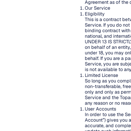
Agreement as of the d
Our Service
Eligibility
This is a contract be
Service. If you do no
binding contract with
national, and intern
UNDER 13 IS STRICTL
on behalf of an entity
under 18, you may onl
behalf. If you are a p
Service, you are subj
is not available to a
Limited License
So long as you comply
non-transferable, fre
only and only as perm
Service and the Topan
any reason or no reas
User Accounts
In order to use the S
Account”) gives you a
accurate, and complet