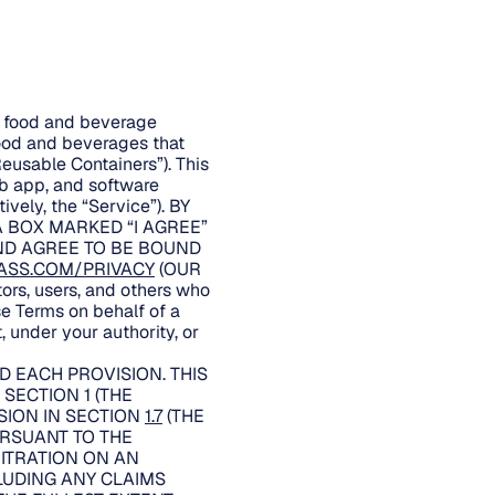
er food and beverage
food and beverages that
Reusable Containers”). This
eb app, and software
ively, the “Service”). BY
A BOX MARKED “I AGREE”
AND AGREE TO BE BOUND
ASS.COM/PRIVACY
(OUR
rs, users, and others who
se Terms on behalf of a
, under your authority, or
 EACH PROVISION. THIS
SECTION 1 (THE
SION IN SECTION
1.7
(THE
URSUANT TO THE
BITRATION ON AN
LUDING ANY CLAIMS