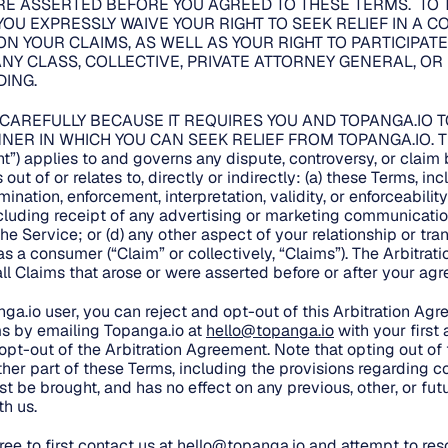
E ASSERTED BEFORE YOU AGREED TO THESE TERMS. TO 
YOU EXPRESSLY WAIVE YOUR RIGHT TO SEEK RELIEF IN A 
ON YOUR CLAIMS, AS WELL AS YOUR RIGHT TO PARTICIPATE
NY CLASS, COLLECTIVE, PRIVATE ATTORNEY GENERAL, OR
ING.
 CAREFULLY BECAUSE IT REQUIRES YOU AND TOPANGA.IO T
NER IN WHICH YOU CAN SEEK RELIEF FROM TOPANGA.IO. This
t”) applies to and governs any dispute, controversy, or clai
out of or relates to, directly or indirectly: (a) these Terms, in
mination, enforcement, interpretation, validity, or enforceability
ncluding receipt of any advertising or marketing communicatio
the Service; or (d) any other aspect of your relationship or tr
, as a consumer (“Claim” or collectively, “Claims”). The Arbitra
 all Claims that arose or were asserted before or after your a
nga.io user, you can reject and opt-out of this Arbitration Ag
s by emailing Topanga.io at
hello@topanga.io
with your first
 opt-out of the Arbitration Agreement. Note that opting out of
her part of these Terms, including the provisions regarding co
t be brought, and has no effect on any previous, other, or fut
h us.
ee to first contact us at
hello@topanga.io
and attempt to reso