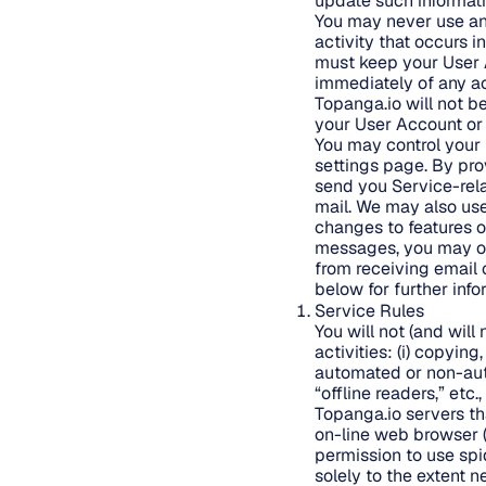
update such information
You may never use ano
activity that occurs 
must keep your User 
immediately of any ac
Topanga.io will not b
your User Account or 
You may control your 
settings page. By pro
send you Service-rela
mail. We may also us
changes to features of
messages, you may op
from receiving email 
below for further inf
Service Rules
You will not (and will 
activities: (i) copyin
automated or non-auto
“offline readers,” et
Topanga.io servers t
on-line web browser (
permission to use spi
solely to the extent n