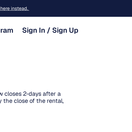
here instead.
gram
Sign In / Sign Up
w closes 2-days after a
 the close of the rental,