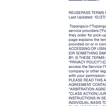
REUSEPASS TERMS 
Last Updated: 10/27
Topanga.io (“Topanga.
service providers (“F
they order for pick-up
page explains the te
provided on or in conn
ACCESSING OR USIN
(OR SOMETHING SIM
BY: (I) THESE TERMS
“PRIVACY POLICY”) (C
access the Service (“U
company or other legal
with your permission (
PLEASE READ THIS 
AGREEMENT CONTAIN
“ARBITRATION AGRE
“CLASS ACTION/JUR
INSTRUCTIONS IN SE
INDIVIDUAL BASIS 