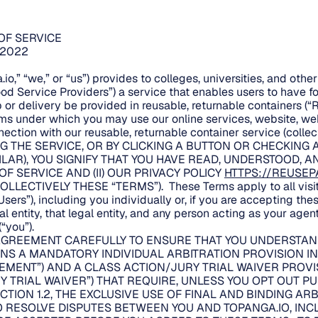
OF SERVICE
/2022
io,” “we,” or “us”) provides to colleges, universities, and oth
ood Service Providers”) a service that enables users to have 
 or delivery be provided in reusable, returnable containers (“
rms under which you may use our online services, website, w
ection with our reusable, returnable container service (collect
G THE SERVICE, OR BY CLICKING A BUTTON OR CHECKING 
ILAR), YOU SIGNIFY THAT YOU HAVE READ, UNDERSTOOD, 
 OF SERVICE AND (II) OUR PRIVACY POLICY
HTTPS://REUSEP
OLLECTIVELY THESE “TERMS”). These Terms apply to all visito
sers”), including you individually or, if you are accepting the
 entity, that legal entity, and any person acting as your agent
“you”).
AGREEMENT CAREFULLY TO ENSURE THAT YOU UNDERSTAND
S A MANDATORY INDIVIDUAL ARBITRATION PROVISION IN 
EMENT”) AND A CLASS ACTION/JURY TRIAL WAIVER PROVI
Y TRIAL WAIVER”) THAT REQUIRE, UNLESS YOU OPT OUT P
CTION 1.2, THE EXCLUSIVE USE OF FINAL AND BINDING AR
TO RESOLVE DISPUTES BETWEEN YOU AND TOPANGA.IO, INC