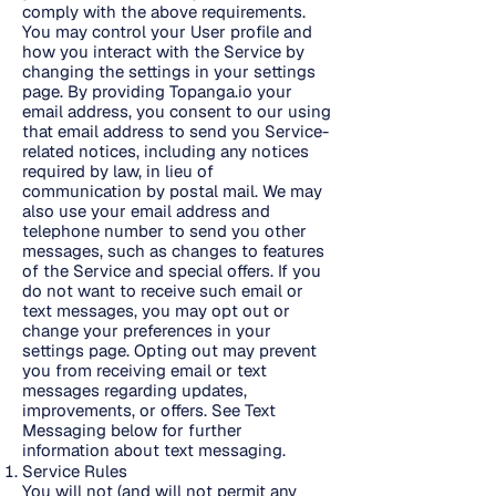
comply with the above requirements.
You may control your User profile and
how you interact with the Service by
changing the settings in your settings
page. By providing Topanga.io your
email address, you consent to our using
that email address to send you Service-
related notices, including any notices
required by law, in lieu of
communication by postal mail. We may
also use your email address and
telephone number to send you other
messages, such as changes to features
of the Service and special offers. If you
do not want to receive such email or
text messages, you may opt out or
change your preferences in your
settings page. Opting out may prevent
you from receiving email or text
messages regarding updates,
improvements, or offers. See Text
Messaging below for further
information about text messaging.
Service Rules
You will not (and will not permit any