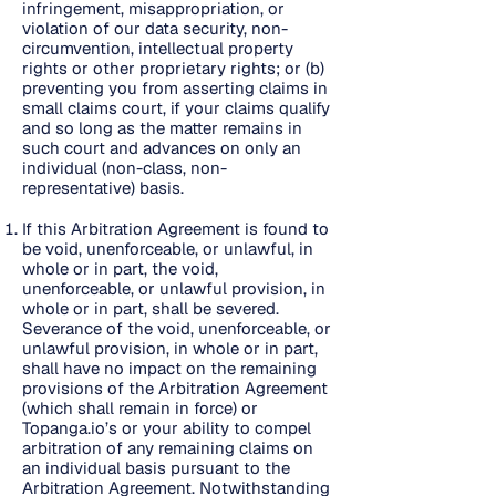
infringement, misappropriation, or
violation of our data security, non-
circumvention, intellectual property
rights or other proprietary rights; or (b)
preventing you from asserting claims in
small claims court, if your claims qualify
and so long as the matter remains in
such court and advances on only an
individual (non-class, non-
representative) basis.
If this Arbitration Agreement is found to
be void, unenforceable, or unlawful, in
whole or in part, the void,
unenforceable, or unlawful provision, in
whole or in part, shall be severed.
Severance of the void, unenforceable, or
unlawful provision, in whole or in part,
shall have no impact on the remaining
provisions of the Arbitration Agreement
(which shall remain in force) or
Topanga.io’s or your ability to compel
arbitration of any remaining claims on
an individual basis pursuant to the
Arbitration Agreement. Notwithstanding