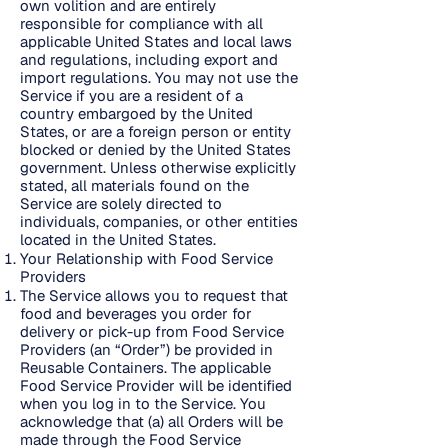
own volition and are entirely
responsible for compliance with all
applicable United States and local laws
and regulations, including export and
import regulations. You may not use the
Service if you are a resident of a
country embargoed by the United
States, or are a foreign person or entity
blocked or denied by the United States
government. Unless otherwise explicitly
stated, all materials found on the
Service are solely directed to
individuals, companies, or other entities
located in the United States.
Your Relationship with Food Service
Providers
The Service allows you to request that
food and beverages you order for
delivery or pick-up from Food Service
Providers (an “Order”) be provided in
Reusable Containers. The applicable
Food Service Provider will be identified
when you log in to the Service. You
acknowledge that (a) all Orders will be
made through the Food Service