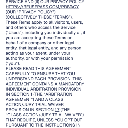
SERVICE AND (II) OUR PRIVACY POLICY
HTTPS://REUSEPASS.COM/PRIVACY
(OUR “PRIVACY POLICY”)
(COLLECTIVELY THESE “TERMS”).
These Terms apply to all visitors, users,
and others who access the Service
(“Users”), including you individually or, if
you are accepting these Terms on
behalf of a company or other legal
entity, that legal entity, and any person
acting as your agent, under your
authority, or with your permission
(“you”).
PLEASE READ THIS AGREEMENT
CAREFULLY TO ENSURE THAT YOU
UNDERSTAND EACH PROVISION. THIS
AGREEMENT CONTAINS A MANDATORY
INDIVIDUAL ARBITRATION PROVISION
IN SECTION 1 (THE “ARBITRATION
AGREEMENT”) AND A CLASS
ACTION/JURY TRIAL WAIVER
PROVISION IN SECTION
1.7
(THE
“CLASS ACTION/JURY TRIAL WAIVER”)
THAT REQUIRE, UNLESS YOU OPT OUT
PURSUANT TO THE INSTRUCTIONS IN