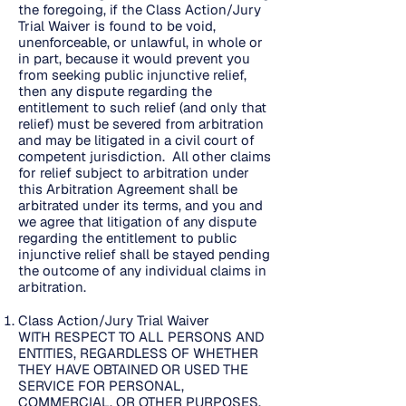
the foregoing, if the Class Action/Jury
Trial Waiver is found to be void,
unenforceable, or unlawful, in whole or
in part, because it would prevent you
from seeking public injunctive relief,
then any dispute regarding the
entitlement to such relief (and only that
relief) must be severed from arbitration
and may be litigated in a civil court of
competent jurisdiction. All other claims
for relief subject to arbitration under
this Arbitration Agreement shall be
arbitrated under its terms, and you and
we agree that litigation of any dispute
regarding the entitlement to public
injunctive relief shall be stayed pending
the outcome of any individual claims in
arbitration.
Class Action/Jury Trial Waiver
WITH RESPECT TO ALL PERSONS AND
ENTITIES, REGARDLESS OF WHETHER
THEY HAVE OBTAINED OR USED THE
SERVICE FOR PERSONAL,
COMMERCIAL, OR OTHER PURPOSES,