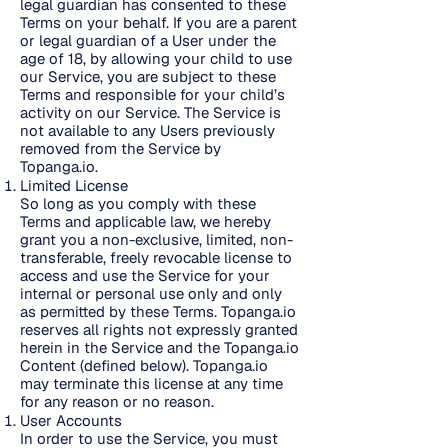
legal guardian has consented to these
Terms on your behalf. If you are a parent
or legal guardian of a User under the
age of 18, by allowing your child to use
our Service, you are subject to these
Terms and responsible for your child’s
activity on our Service. The Service is
not available to any Users previously
removed from the Service by
Topanga.io.
Limited License
So long as you comply with these
Terms and applicable law, we hereby
grant you a non-exclusive, limited, non-
transferable, freely revocable license to
access and use the Service for your
internal or personal use only and only
as permitted by these Terms. Topanga.io
reserves all rights not expressly granted
herein in the Service and the Topanga.io
Content (defined below). Topanga.io
may terminate this license at any time
for any reason or no reason.
User Accounts
In order to use the Service, you must