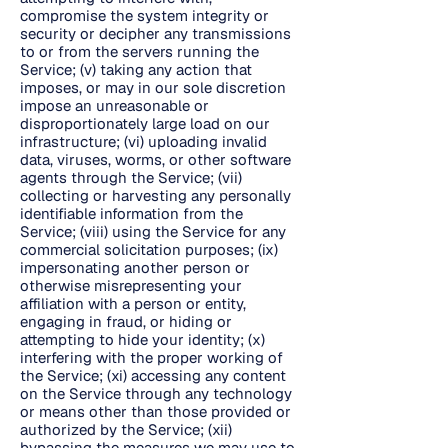
compromise the system integrity or
security or decipher any transmissions
to or from the servers running the
Service; (v) taking any action that
imposes, or may in our sole discretion
impose an unreasonable or
disproportionately large load on our
infrastructure; (vi) uploading invalid
data, viruses, worms, or other software
agents through the Service; (vii)
collecting or harvesting any personally
identifiable information from the
Service; (viii) using the Service for any
commercial solicitation purposes; (ix)
impersonating another person or
otherwise misrepresenting your
affiliation with a person or entity,
engaging in fraud, or hiding or
attempting to hide your identity; (x)
interfering with the proper working of
the Service; (xi) accessing any content
on the Service through any technology
or means other than those provided or
authorized by the Service; (xii)
bypassing the measures we may use to