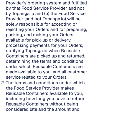
Provider’s ordering system and fulfilled
by that Food Service Provider and not
by Topanga.io and (b) the Food Service
Provider (and not Topanga.io) will be
solely responsible for accepting or
rejecting your Orders and for preparing,
packing, and making your Orders
available for pick-up or delivery,
processing payments for your Orders,
notifying Topanga.io when Reusable
Containers are picked up and returned,
determining the terms and conditions
under which Reusable Containers are
made available to you, and all customer
service related to your Orders.
The terms and conditions under which
the Food Service Provider makes
Reusable Containers available to you,
including how long you have to return
Reusable Containers without being
considered late and the amount and
calculation of any fees due if Reusable
Containers are not returned on time or
are lost, are set forth here
https://reusepass.com/campus-terms