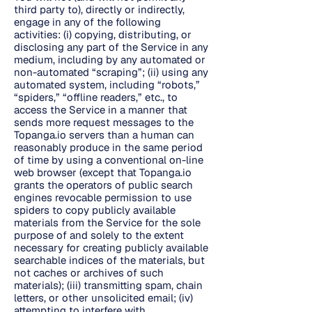
third party to), directly or indirectly,
engage in any of the following
activities: (i) copying, distributing, or
disclosing any part of the Service in any
medium, including by any automated or
non-automated “scraping”; (ii) using any
automated system, including “robots,”
“spiders,” “offline readers,” etc., to
access the Service in a manner that
sends more request messages to the
Topanga.io servers than a human can
reasonably produce in the same period
of time by using a conventional on-line
web browser (except that Topanga.io
grants the operators of public search
engines revocable permission to use
spiders to copy publicly available
materials from the Service for the sole
purpose of and solely to the extent
necessary for creating publicly available
searchable indices of the materials, but
not caches or archives of such
materials); (iii) transmitting spam, chain
letters, or other unsolicited email; (iv)
attempting to interfere with,