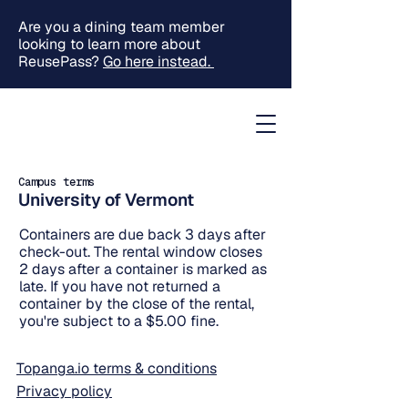
Are you a dining team member
looking to learn more about
ReusePass?
Go here instead.
Campus terms
University of Vermont
Containers are due back 3 days after
check-out. The rental window closes
2 days after a container is marked as
late. If you have not returned a
container by the close of the rental,
you're subject to a $5.00 fine.
Topanga.io terms & conditions
Privacy policy