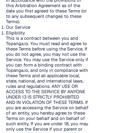
in accordance with the provisions of
this Arbitration Agreement as of the
date you first agreed to these Terms (or
to any subsequent changes to these
Terms).
Our Service
Eligibility
This is a contract between you and
Topanga.io. You must read and agree to
these Terms before using the Service. If
you do not agree, you may not use the
Service. You may use the Service only if
you can form a binding contract with
Topanga.io, and only in compliance with
these Terms and all applicable local,
state, national, and international laws,
rules and regulations. ANY USE OR
ACCESS TO THE SERVICE BY ANYONE
UNDER 13 IS STRICTLY PROHIBITED
AND IN VIOLATION OF THESE TERMS. If
you are accessing the Service on behalf
of an entity, you hereby agree to these
Terms on your behalf and on behalf of
such entity. If you are under 18, you may
only use the Service if your parent or