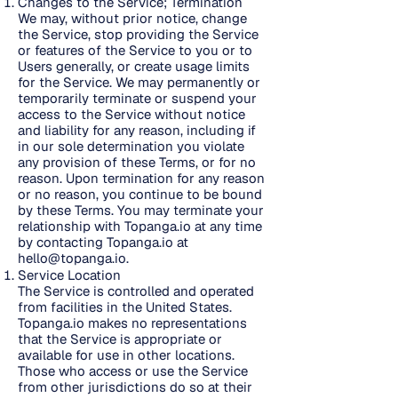
Changes to the Service; Termination
We may, without prior notice, change
the Service, stop providing the Service
or features of the Service to you or to
Users generally, or create usage limits
for the Service. We may permanently or
temporarily terminate or suspend your
access to the Service without notice
and liability for any reason, including if
in our sole determination you violate
any provision of these Terms, or for no
reason. Upon termination for any reason
or no reason, you continue to be bound
by these Terms. You may terminate your
relationship with Topanga.io at any time
by contacting Topanga.io at
hello@topanga.io
.
Service Location
The Service is controlled and operated
from facilities in the United States.
Topanga.io makes no representations
that the Service is appropriate or
available for use in other locations.
Those who access or use the Service
from other jurisdictions do so at their