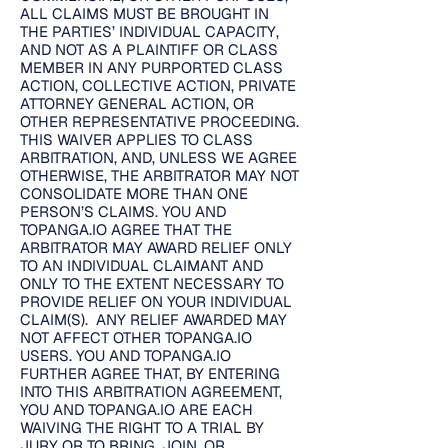
ALL CLAIMS MUST BE BROUGHT IN
THE PARTIES’ INDIVIDUAL CAPACITY,
AND NOT AS A PLAINTIFF OR CLASS
MEMBER IN ANY PURPORTED CLASS
ACTION, COLLECTIVE ACTION, PRIVATE
ATTORNEY GENERAL ACTION, OR
OTHER REPRESENTATIVE PROCEEDING.
THIS WAIVER APPLIES TO CLASS
ARBITRATION, AND, UNLESS WE AGREE
OTHERWISE, THE ARBITRATOR MAY NOT
CONSOLIDATE MORE THAN ONE
PERSON’S CLAIMS. YOU AND
TOPANGA.IO AGREE THAT THE
ARBITRATOR MAY AWARD RELIEF ONLY
TO AN INDIVIDUAL CLAIMANT AND
ONLY TO THE EXTENT NECESSARY TO
PROVIDE RELIEF ON YOUR INDIVIDUAL
CLAIM(S). ANY RELIEF AWARDED MAY
NOT AFFECT OTHER TOPANGA.IO
USERS. YOU AND TOPANGA.IO
FURTHER AGREE THAT, BY ENTERING
INTO THIS ARBITRATION AGREEMENT,
YOU AND TOPANGA.IO ARE EACH
WAIVING THE RIGHT TO A TRIAL BY
JURY OR TO BRING, JOIN, OR