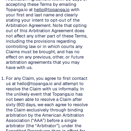
accepting these Terms by emailing
Topanga.io at
hello@topanga.io
with
your first and last name and clearly
stating your intent to opt-out of the
Arbitration Agreement. Note that opting
out of this Arbitration Agreement does
not affect any other part of these Terms,
including the provisions regarding
controlling law or in which courts any
Claims must be brought, and has no
effect on any previous, other, or future
arbitration agreements that you may
have with us.
For any Claim, you agree to first contact
us at
hello@topanga.io
and attempt to
resolve the Claim with us informally. In
the unlikely event that Topanga.io has
not been able to resolve a Claim after
sixty (60) days, we each agree to resolve
the Claim exclusively through binding
arbitration by the American Arbitration
Association (“AAA”) before a single
arbitrator (the “Arbitrator”), under the
Expedited Procedures then in effect for