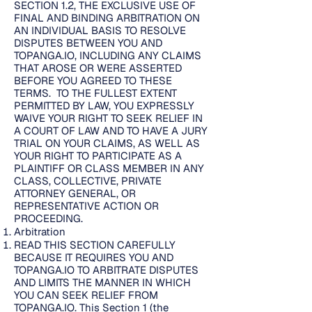
SECTION 1.2, THE EXCLUSIVE USE OF
FINAL AND BINDING ARBITRATION ON
AN INDIVIDUAL BASIS TO RESOLVE
DISPUTES BETWEEN YOU AND
TOPANGA.IO, INCLUDING ANY CLAIMS
THAT AROSE OR WERE ASSERTED
BEFORE YOU AGREED TO THESE
TERMS. TO THE FULLEST EXTENT
PERMITTED BY LAW, YOU EXPRESSLY
WAIVE YOUR RIGHT TO SEEK RELIEF IN
A COURT OF LAW AND TO HAVE A JURY
TRIAL ON YOUR CLAIMS, AS WELL AS
YOUR RIGHT TO PARTICIPATE AS A
PLAINTIFF OR CLASS MEMBER IN ANY
CLASS, COLLECTIVE, PRIVATE
ATTORNEY GENERAL, OR
REPRESENTATIVE ACTION OR
PROCEEDING.
Arbitration
READ THIS SECTION CAREFULLY
BECAUSE IT REQUIRES YOU AND
TOPANGA.IO TO ARBITRATE DISPUTES
AND LIMITS THE MANNER IN WHICH
YOU CAN SEEK RELIEF FROM
TOPANGA.IO. This Section 1 (the