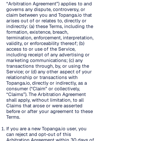
“Arbitration Agreement”) applies to and
governs any dispute, controversy, or
claim between you and Topanga.io that
arises out of or relates to, directly or
indirectly: (a) these Terms, including the
formation, existence, breach,
termination, enforcement, interpretation,
validity, or enforceability thereof; (b)
access to or use of the Service,
including receipt of any advertising or
marketing communications; (c) any
transactions through, by, or using the
Service; or (d) any other aspect of your
relationship or transactions with
Topanga.io, directly or indirectly, as a
consumer (“Claim” or collectively,
“Claims”). The Arbitration Agreement
shall apply, without limitation, to all
Claims that arose or were asserted
before or after your agreement to these
Terms.
If you are a new Topanga.io user, you
can reject and opt-out of this
Arbitration Agreement within 30 days of