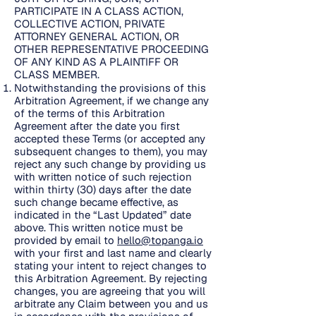
PARTICIPATE IN A CLASS ACTION,
COLLECTIVE ACTION, PRIVATE
ATTORNEY GENERAL ACTION, OR
OTHER REPRESENTATIVE PROCEEDING
OF ANY KIND AS A PLAINTIFF OR
CLASS MEMBER.
Notwithstanding the provisions of this
Arbitration Agreement, if we change any
of the terms of this Arbitration
Agreement after the date you first
accepted these Terms (or accepted any
subsequent changes to them), you may
reject any such change by providing us
with written notice of such rejection
within thirty (30) days after the date
such change became effective, as
indicated in the “Last Updated” date
above. This written notice must be
provided by email to
hello@topanga.io
with your first and last name and clearly
stating your intent to reject changes to
this Arbitration Agreement. By rejecting
changes, you are agreeing that you will
arbitrate any Claim between you and us