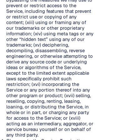
prevent or restrict access to the
Service, including features that prevent
or restrict use or copying of any
content; (xiii) using or framing any of
our trademarks or other proprietary
information; (xiv) using meta tags or any
other “hidden text” using any of our
trademarks; (xv) deciphering,
decompiling, disassembling, reverse
engineering, or otherwise attempting to
derive any source code or underlying
ideas or algorithms of the Service,
except to the limited extent applicable
laws specifically prohibit such
restriction; (xvi) incorporating the
Service or any portion thereof into any
other program or product; (xvii) selling,
reselling, copying, renting, leasing,
loaning, or distributing the Service, in
whole or in part, or charging any party
for access to the Service; or (xviii)
acting as an intermediary, aggregator, or
service bureau yourself or on behalf of
any third party.