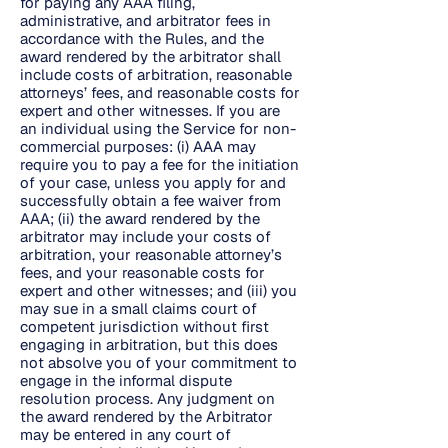
for paying any AAA filing,
administrative, and arbitrator fees in
accordance with the Rules, and the
award rendered by the arbitrator shall
include costs of arbitration, reasonable
attorneys’ fees, and reasonable costs for
expert and other witnesses. If you are
an individual using the Service for non-
commercial purposes: (i) AAA may
require you to pay a fee for the initiation
of your case, unless you apply for and
successfully obtain a fee waiver from
AAA; (ii) the award rendered by the
arbitrator may include your costs of
arbitration, your reasonable attorney’s
fees, and your reasonable costs for
expert and other witnesses; and (iii) you
may sue in a small claims court of
competent jurisdiction without first
engaging in arbitration, but this does
not absolve you of your commitment to
engage in the informal dispute
resolution process. Any judgment on
the award rendered by the Arbitrator
may be entered in any court of