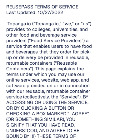
REUSEPASS TERMS OF SERVICE
Last Updated: 10/27/2022
Topanga.io (“Topanga.io,” “we,” or “us”)
provides to colleges, universities, and
other food and beverage service
providers (“Food Service Providers”) a
service that enables users to have food
and beverages that they order for pick-
up or delivery be provided in reusable,
returnable containers (“Reusable
Containers”). This page explains the
terms under which you may use our
online services, website, web app, and
software provided on or in connection
with our reusable, returnable container
service (collectively, the “Service”). BY
ACCESSING OR USING THE SERVICE,
OR BY CLICKING A BUTTON OR
CHECKING A BOX MARKED “I AGREE”
(OR SOMETHING SIMILAR), YOU
SIGNIFY THAT YOU HAVE READ,
UNDERSTOOD, AND AGREE TO BE
BOUND BY: (I) THESE TERMS OF