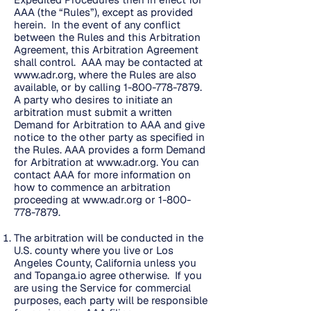
AAA (the “Rules”), except as provided
herein. In the event of any conflict
between the Rules and this Arbitration
Agreement, this Arbitration Agreement
shall control. AAA may be contacted at
www.adr.org
, where the Rules are also
available, or by calling
1-800-778-7879
.
A party who desires to initiate an
arbitration must submit a written
Demand for Arbitration to AAA and give
notice to the other party as specified in
the Rules. AAA provides a form Demand
for Arbitration at
www.adr.org
. You can
contact AAA for more information on
how to commence an arbitration
proceeding at
www.adr.org
or
1-800-
778-7879
.
The arbitration will be conducted in the
U.S. county where you live or Los
Angeles County, California unless you
and Topanga.io agree otherwise. If you
are using the Service for commercial
purposes, each party will be responsible