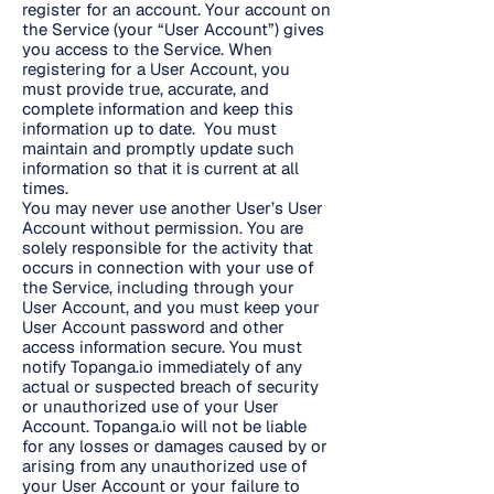
register for an account. Your account on
the Service (your “User Account”) gives
you access to the Service. When
registering for a User Account, you
must provide true, accurate, and
complete information and keep this
information up to date. You must
maintain and promptly update such
information so that it is current at all
times.
You may never use another User’s User
Account without permission. You are
solely responsible for the activity that
occurs in connection with your use of
the Service, including through your
User Account, and you must keep your
User Account password and other
access information secure. You must
notify Topanga.io immediately of any
actual or suspected breach of security
or unauthorized use of your User
Account. Topanga.io will not be liable
for any losses or damages caused by or
arising from any unauthorized use of
your User Account or your failure to