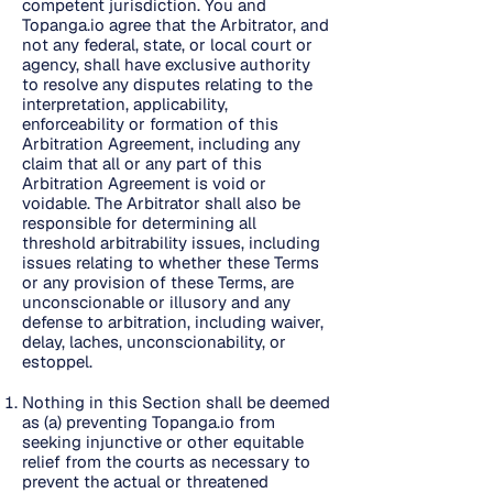
competent jurisdiction. You and
Topanga.io agree that the Arbitrator, and
not any federal, state, or local court or
agency, shall have exclusive authority
to resolve any disputes relating to the
interpretation, applicability,
enforceability or formation of this
Arbitration Agreement, including any
claim that all or any part of this
Arbitration Agreement is void or
voidable. The Arbitrator shall also be
responsible for determining all
threshold arbitrability issues, including
issues relating to whether these Terms
or any provision of these Terms, are
unconscionable or illusory and any
defense to arbitration, including waiver,
delay, laches, unconscionability, or
estoppel.
Nothing in this Section shall be deemed
as (a) preventing Topanga.io from
seeking injunctive or other equitable
relief from the courts as necessary to
prevent the actual or threatened