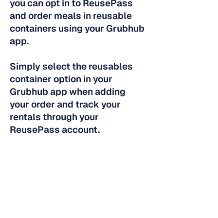
you can opt in to ReusePass
and order meals in reusable
containers using your Grubhub
app.
Simply select the reusables
container option in your
Grubhub app when adding
your order and track your
rentals through your
ReusePass account.