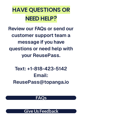
HAVE QUESTIONS OR
NEED HELP?
Review our FAQs or send our
customer support team a
message if you have
questions or need help with
your ReusePass.
Text:
+1-818-423-5142
Email:
ReusePass@topanga.io
FAQs
Give Us Feedback