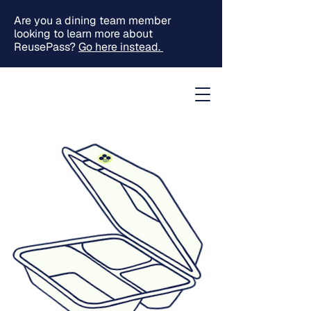
Are you a dining team member
looking to learn more about
ReusePass?
Go here instead.