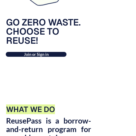
GO ZERO WASTE.
CHOOSE TO
REUSE!
Join or Sign in
WHAT WE DO
ReusePass is a borrow-
and-return program for