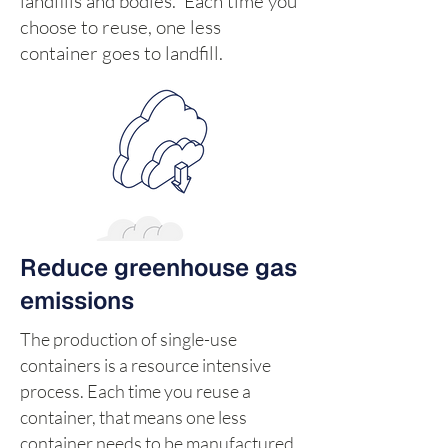
landfills and bodies. Each time you
choose to reuse, one less
container goes to landfill.
Reduce greenhouse gas
emissions
The production of single-use
containers is a resource intensive
process. Each time you reuse a
container, that means one less
container needs to be manufactured,