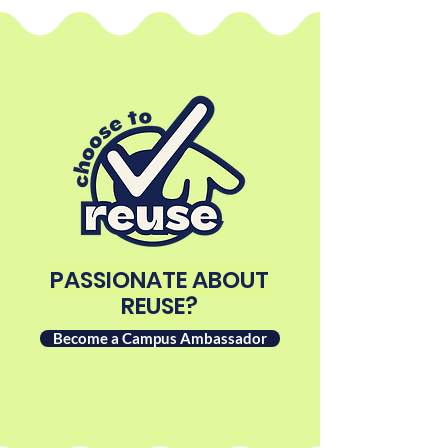
PASSIONATE ABOUT
REUSE?
Become a Campus Ambassador