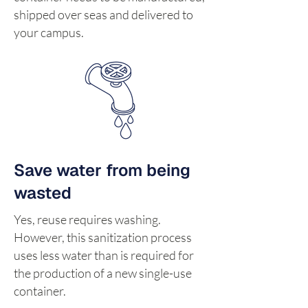
shipped over seas and delivered to
your campus.
Save water from being
wasted
Yes, reuse requires washing.
However, this sanitization process
uses less water than is required for
the production of a new single-use
container.