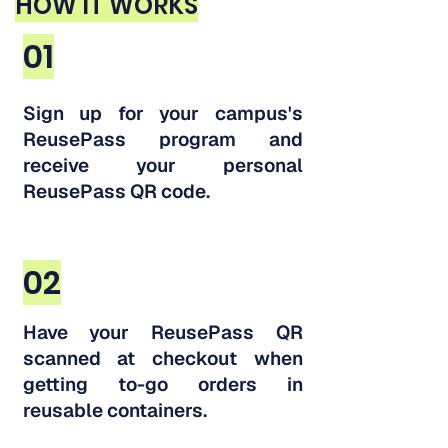
HOW IT WORKS
01
Sign up for your campus's
ReusePass program and
receive your personal
ReusePass QR code.
02
Have your ReusePass QR
scanned at checkout when
getting to-go orders in
reusable containers.