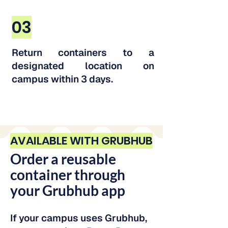
03
Return containers to a
designated location on
campus within 3 days.
AVAILABLE WITH GRUBHUB
Order a reusable
container through
your Grubhub app
If your campus uses Grubhub,