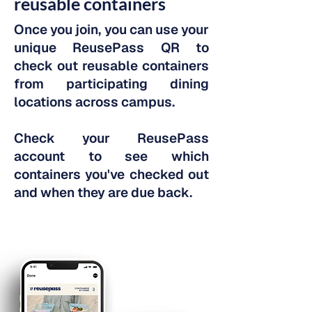
reusable containers
Once you join, you can use your
unique ReusePass QR to
check out reusable containers
from participating dining
locations across campus.
Check your ReusePass
account to see which
containers you've checked out
and when they are due back.