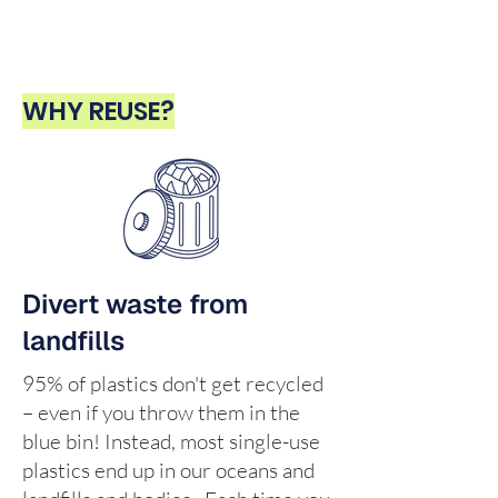
WHY REUSE?
Divert waste from
landfills
95% of plastics don't get recycled
– even if you throw them in the
blue bin! Instead, most single-use
plastics end up in our oceans and